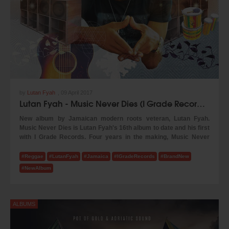
by
Lutan Fyah
,
09 April 2017
Lutan Fyah - Music Never Dies (I Grade Records 2017)
New album by Jamaican modern roots veteran, Lutan Fyah.
Music Never Dies is Lutan Fyah's 16th album to date and his first
with I Grade Records. Four years in the making, Music Never
Dies reflects the evolution of both artist and producers. Working
with Tippy of Zion I Kings and I Grade Records, Lutan Fyan brings
#Reggae
#LutanFyah
#Jamaica
#IGradeRecords
#BrandNew
a mature and unique melodic and lyrical approach to this new
#NewAlbum
album that is as heavy as it is musical.
​The album was recorded in both Jamaica and St Croix, using live
musicianship. The album features guest appearances by Vaughn
ALBUMS
Benjamin the Akae Beka(of Midnite band).