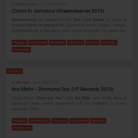
by
Various Artists
,
25 October 2015
Clarks In Jamaica (Greensleeves 2015)
Greensleeves
, in conjunction with
One Love Books
, is proud to
present '
Clarks in Jamaica
' the album tie-in with Al Fingers' critically
acclaimed book of the same name which chronicles the celebrated
status of Clarks shoes in Jamaica.
#Reggae
#Dancehall
#Rubadub
#Jamaica
#Clarks
#Dillinger
Al, who compiled the CD and recently gave a talk on the subject at
#LittleJohn
the V&A says, "Growing up in England I've always been fascinated
by the Jamaican love of Clarks shoes and the way the brand is
referenced within reggae and dancehall music.
Vybz Kartel
's tune
'
Clarks
' brought the phenomenon to many people's attention in
ALBUMS
2010, but the relationship goes back a lot longer, and I wanted to
bring attention to that, highlighting the work of artists such as
by
Iba Mahr
,
25 October 2015
Dillinger
and
Little John
who sang about Clarks many years before.
Iba Mahr – Diamond Sox (VP Records 2015)
Debut album
"Diamond Sox"
from
Iba Mahr
, one of the stars of
Jamaica's roots rebirth movement, will be available in stores
November 20th.
Diamond Sox the album includes the original title track and the remix
version of the 2014 YouTube video hit (with over 500,000 views
#Reggae
#DeanFraser
#Jamaica
#BrandNew
#IbaMahr
combined.) The album features appearances from
Tarrus Riley, Jah
#VpRecords
9, Jah Mali, Dean Fraser
and
Capleton
. Iba Mahr's successful 2014
-2015 performances at
Reggae Sumfest, Rebel Salute, Sting,