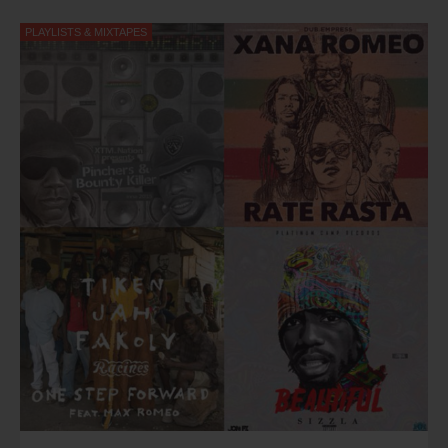
PLAYLISTS & MIXTAPES
Kevin Lloyd - Sweet Reggae Music (2015)