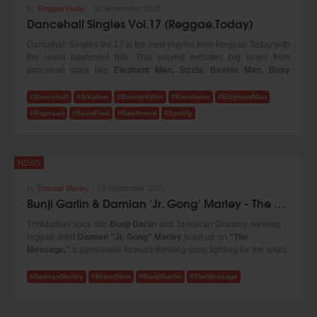
by
ReggaeToday
,
20 September 2015
Dancehall Singles Vol.17 (Reggae.Today)
Dancehall Singles Vol.17 is the new playlist from Reggae.Today with
the latest bashment hits. This playlist includes big tunes from
dancehall stars like
Elephant Man, Sizzla, Beenie Man,
Busy
Signal, Vybz Kartel, Bounty Killer, Demarco, Popcaan, Sean Paul
and many more! Turn up the volume and enjoy our new selection!
#Dancehall
#Alkaline
#BountyKiller
#Konshens
#ElephantMan
#Popcaan
#SeanPaul
#Bashment
#Spotify
NEWS
by
Damian Marley
,
19 September 2015
Bunji Garlin & Damian 'Jr. Gong' Marley - The Message (2015)
Trinidadian soca star
Bunji Garlin
and Jamaican Grammy-winning
reggae artist
Damian "Jr. Gong" Marley
team up on
"The
Message,"
a passionate forward-thinking song fighting for the souls
of our youth and the future generation. Check it!
#DamianMarley
#BrandNew
#BunjiGarlin
#TheMessage
The two Caribbean artists merge soca, dancehall and reggae into a
universal sound on this world cry anthem, produced by Philip "Jr.
Blender" Meckseper. They go verse for verse addressing society's