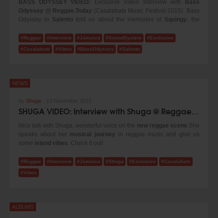
BASS ODYSSEY VIDEO:
Exclusive Video Interview with
Bass
Odyssey
@
Reggae.Today
(Casalabate Music Festival 2015). Bass
Odyssey in
Salento
told us about the memories of
Squingy
, the
legendary
Alexandra
, about the djs who performed with this great
sound system over the years and the partecipation of
Heavy
#Reggae
#Interview
#Jamaica
#SoundSystem
#Exclusive
Hammer
to the
Jamaica Sound Fest 2015
.
#Casalabate
#Vibes
#BassOdyssey
#Salento
NEWS
by
Shuga
,
13 November 2015
SHUGA VIDEO: Interview with Shuga @ Reggae.Today (2015)
Nice talk with Shuga, wonderful voice on the
new reggae scene
.She
speaks about her
musical journey
in reggae music and give us
some
island vibes
. Check it out!
#Reggae
#Interview
#Jamaica
#Shuga
#Exclusive
#Casalabate
#Vibes
ALBUMS