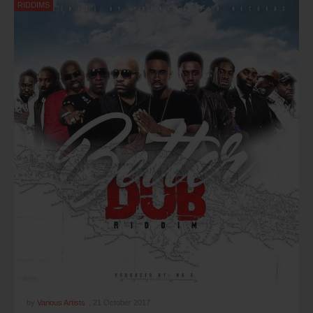
RIDDIMS
by
Various Artists
,
21 October 2017