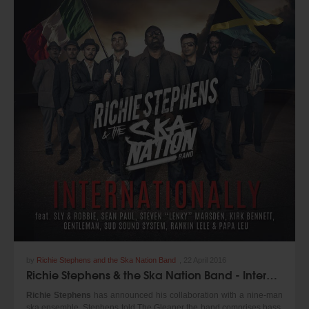
Available as a digital release only
Buy on iTunes at:
https://itunes.apple.com/us/album/music-never-
dies/id1215461796
https://www.igraderecords.com/
by
Richie Stephens and the Ska Nation Band
,
22 April 2016
Richie Stephens & the Ska Nation Band - Internationally (Pot Of Gold & Adriatic Sound 2016)
Richie Stephens
has announced his collaboration with a nine-man
ska ensemble. Stephens told The Gleaner the band comprises bass,