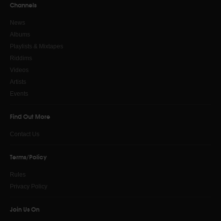
Channels
News
Albums
Playlists & Mixtapes
Riddims
Videos
Artists
Events
Find Out More
Contact Us
Terms/Policy
Rules
Privacy Policy
Join Us On