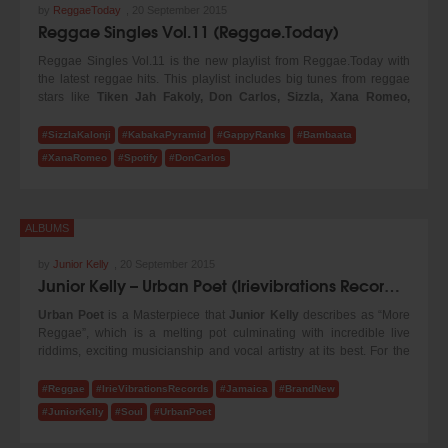
by
ReggaeToday
,
20 September 2015
Reggae Singles Vol.11 (Reggae.Today)
Reggae Singles Vol.11 is the new playlist from Reggae.Today with
the latest reggae hits. This playlist includes big tunes from reggae
stars like
Tiken Jah Fakoly, Don Carlos, Sizzla, Xana Romeo,
Gappy Ranks, Bambaata Marley
and many more! Turn up the
volume and enjoy our new selection!
#SizzlaKalonji
#KabakaPyramid
#GappyRanks
#Bambaata
#XanaRomeo
#Spotify
#DonCarlos
ALBUMS
by
Junior Kelly
,
20 September 2015
Junior Kelly – Urban Poet (Irievibrations Records 2015)
Urban Poet
is a Masterpiece that
Junior Kelly
describes as “More
Reggae”, which is a melting pot culminating with incredible live
riddims, exciting musicianship and vocal artistry at its best. For the
production of the album Junior Kelly teamed up with Irievibrations
Records from Vienna, Austria and claims it as his best work to date
#Reggae
#IrieVibrationsRecords
#Jamaica
#BrandNew
and is extremely happy with the outcome, as it is the first time he was
#JuniorKelly
#Soul
#UrbanPoet
able to have such artistic freedom. He states “it was an absolute
pleasure working with Irievibrations as they listened to me and gave