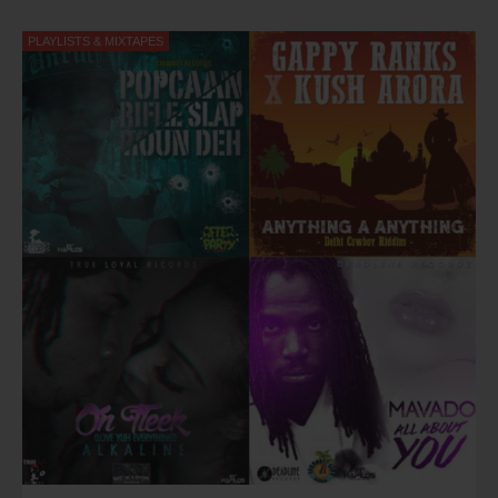
Western Consciousness, Air Jamaica's Jazz
and
Blues Festival
have made him an in demand live act within the Caribbean, USA
PLAYLISTS & MIXTAPES
and European touring circuit.