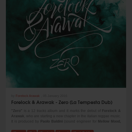
by
Forelock Arawak
,
05 January 2016
Forelock & Arawak - Zero (La Tempesta Dub)
"Zero"
is a 12 tracks album and it marks the debut of
Forelock &
Arawak
, who are starting a new chapter in the italian reggae music.
It is produced by
Paolo Baldini
(sound engineer for
Mellow Mood,
Dubfiles, Tre allegri ragazzi morti
and benchmark for the reggae