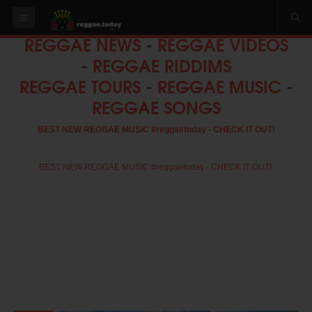
REGGAE NEWS
-
REGGAE VIDEOS
HOME
-
REGGAE RIDDIMS
NEWS
REGGAE TOURS
-
REGGAE MUSIC
-
REGGAE SONGS
OUR VIDEOS
World
BEST NEW REGGAE MUSIC #reggaetoday - CHECK IT OUT!
Italy
PLAY & MIX
BEST NEW REGGAE MUSIC #reggaetoday - CHECK IT OUT!
ALBUMS
RIDDIMS
SUGGEST AN EVENT
EVENTS