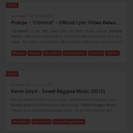
NEWS
by
Protoje
,
04 October 2015
Protoje - "Criminal" - Official Lyric Video Released & U.K. Dates
"Criminal"
is the fifth video from my third studio album
Ancient
Future
, and it was important to me that it was presented as a lyric
video. The lyrics are loaded with historical references and touches
on some very serious issues in Jamaica's political landscape. In my
opinion, it is one of the most important songs on Ancient Future!
#Reggae
#Protoje
#BrandNew
#AncientFuture
#Criminal
#UKTour
#Protoje
NEWS
by
News
,
04 October 2015
Kevin Lloyd - Sweet Reggae Music (2015)
Making waves on the music scene, multi-talented recording artist
Kevin Lloyd
has released his latest single "
Sweet Reggae Music
".
"Music as a universal language allows me to communicate with
every race, creed and color." stated Kevin. Produced under his own
imprint label
Kevin Lloyd Music
and distributed by
21st Hapilos
#BrandNew
#KevinLloyd
#SweetReggaeMusic
Digital
, "Sweet Reggae Music" is available on all major online stores
such as iTunes.
@kevinlloydmusic