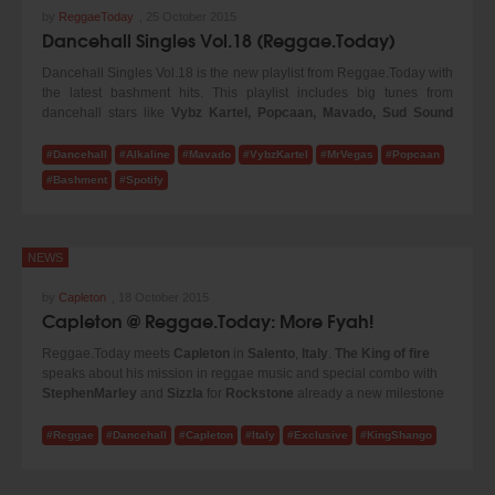
by
ReggaeToday
,
25 October 2015
Dancehall Singles Vol.18 (Reggae.Today)
Dancehall Singles Vol.18 is the new playlist from Reggae.Today with
the latest bashment hits. This playlist includes big tunes from
dancehall stars like
Vybz Kartel, Popcaan, Mavado, Sud Sound
System, Gappy Ranks, Alkaline
and many more! Turn up the
volume and enjoy our new selection!
#Dancehall
#Alkaline
#Mavado
#VybzKartel
#MrVegas
#Popcaan
#Bashment
#Spotify
NEWS
by
Capleton
,
18 October 2015
Capleton @ Reggae.Today: More Fyah!
Reggae.Today meets
Capleton
in
Salento
,
Italy
.
The King of fire
speaks about his mission in reggae music and special combo with
StephenMarley
and
Sizzla
for
Rockstone
already a new milestone
in the
reggae music
today. Check it!
#Reggae
#Dancehall
#Capleton
#Italy
#Exclusive
#KingShango