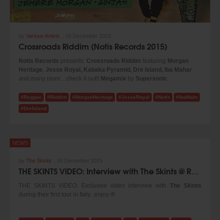
by
Various Artists
,
19 December 2015
Crossroads Riddim (Notis Records 2015)
Notis Records
presents:
Crossroads Riddim
featuring
Morgan
Heritage
,
Jesse Royal, Kabaka Pyramid, Dre Island, Iba Mahar
and many more…check it out!!
Megamix
by
Supersonic
Sound
...enjoy it!
#Reggae
#Riddim
#MorganHeritage
#JesseRoyal
#Notis
#IbaMahr
#DreIsland
NEWS
by
The Skints
,
06 December 2015
THE SKINTS VIDEO: Interview with The Skints @ Reggae.Today (2015)
THE SKINTS VIDEO: Exclusive video interview with
The Skints
during their first tour in Italy...enjoy it!