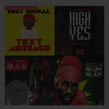
me full autonomy to express myself.”
PLAYLISTS & MIXTAPES