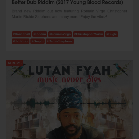
Better Dub Riddim (2017 Young Blood Records)
Brand new Riddim out now featuring Romain Virgo Christopher
Martin Richie Stephens and many more! Enjoy the vibez!
#Dancehall
#Riddim
#RomainVirgo
#ChristopherMartin
#Bugle
#JahVinci
#Ginjah
#RichieStephens
ALBUMS