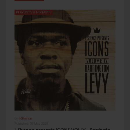
PLAYLISTS & MIXTAPES
by
I-Shence
Published:
07 May 2015
I-Shence presents ICONS VOL.IV - Barrington Levy