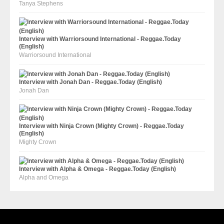
Tanya Stephens
Interview with Warriorsound International - Reggae.Today
(English)
Warriorsound International
Interview with Jonah Dan - Reggae.Today (English)
Jonah Dan
Interview with Ninja Crown (Mighty Crown) - Reggae.Today
(English)
Mighty Crown
Interview with Alpha & Omega - Reggae.Today (English)
Alpha and Omega