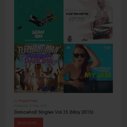
by
ReggaeToday
Published:
17 May 2015
Dancehall Singles Vol.15 (May 2015)
READ MORE ...