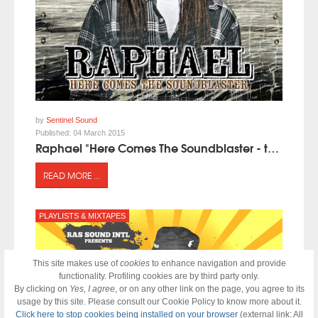
by
Sentinel Sound
Published:
04 March 2015
Raphael "Here Comes The Soundblaster - the Mixtape" presented by Sentinel Sound
READ MORE ...
PLAYLISTS & MIXTAPES
This site makes use of
cookies
to enhance navigation and provide
functionality. Profiling cookies are by third party only.
By clicking on
Yes, I agree
, or on any other link on the page, you agree to its
usage by this site. Please consult our Cookie Policy to know more about it.
Click here to stop cookies being installed on your browser
(external link: All