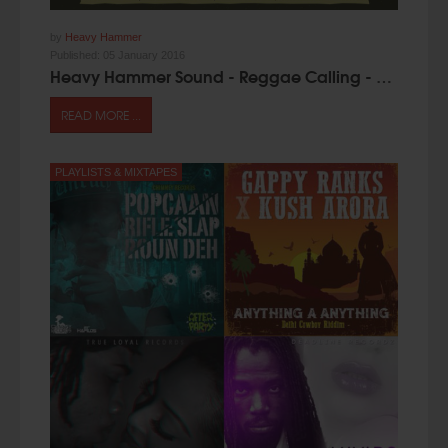
by
Heavy Hammer
Published:
05 January 2016
Heavy Hammer Sound - Reggae Calling - Mixtape [Free Download]
READ MORE ...
PLAYLISTS & MIXTAPES