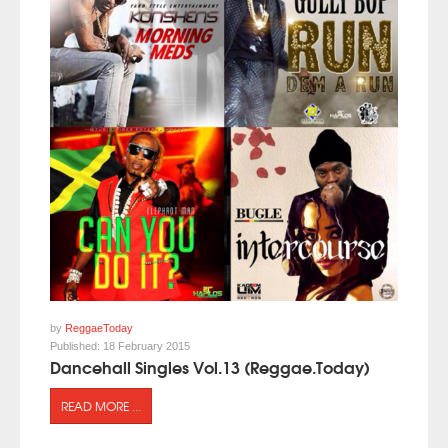
by
ReggaeToday
Published:
18 February 2015
Dancehall Singles Vol.13 (Reggae.Today)
READ MORE ...