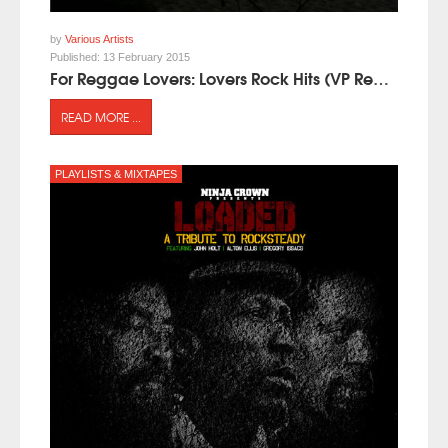
by
Various Artists
Published:
13 February 2015
For Reggae Lovers: Lovers Rock Hits (VP Records)
READ MORE ...
PLAYLISTS & MIXTAPES