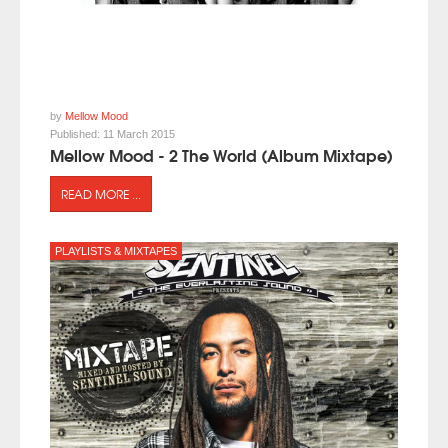
by
Mellow Mood
Published:
11 March 2015
Mellow Mood - 2 The World (Album Mixtape)
READ MORE ...
PLAYLISTS & MIXTAPES