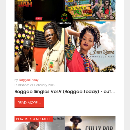
by
ReggaeToday
Published:
21 February 2015
Reggae Singles Vol.9 (Reggae.Today) - out now!
READ MORE ...
PLAYLISTS & MIXTAPES