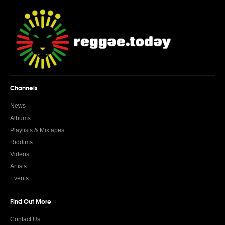
Channels
News
Albums
Playlists & Mixtapes
Riddims
Videos
Artists
Events
Find Out More
Contact Us