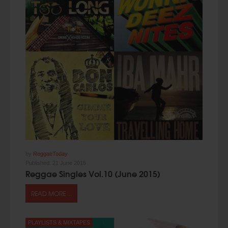
by
ReggaeToday
Published:
21 June 2015
Reggae Singles Vol.10 (June 2015)
READ MORE ...
PLAYLISTS & MIXTAPES