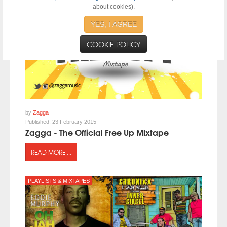
about cookies).
YES, I AGREE
COOKIE POLICY
by
Zagga
Published:
23 February 2015
Zagga - The Official Free Up Mixtape
READ MORE ...
PLAYLISTS & MIXTAPES