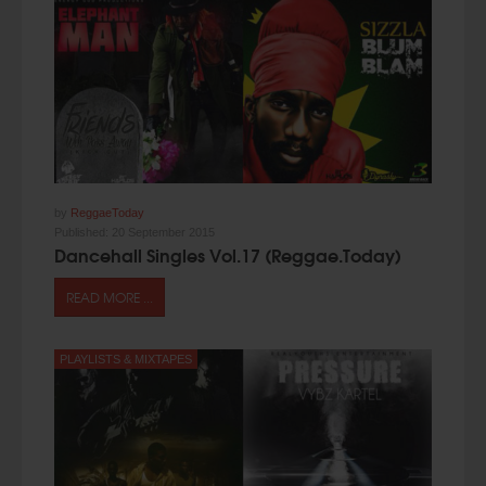
by
ReggaeToday
Published:
20 September 2015
Dancehall Singles Vol.17 (Reggae.Today)
READ MORE ...
PLAYLISTS & MIXTAPES