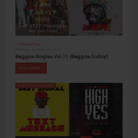
by
ReggaeToday
Published:
20 September 2015
Reggae Singles Vol.11 (Reggae.Today)
READ MORE ...
PLAYLISTS & MIXTAPES