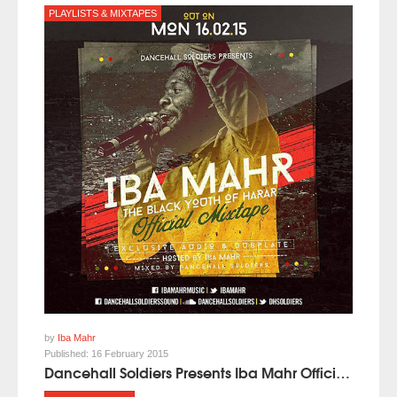
PLAYLISTS & MIXTAPES
by
Iba Mahr
Published:
16 February 2015
Dancehall Soldiers Presents Iba Mahr Official Mixtape