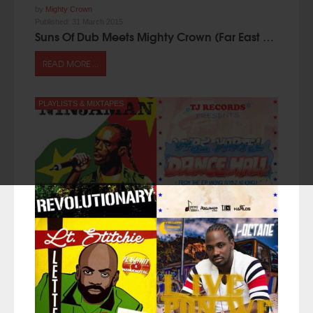
by
Mighty Crown
Published:
31 March 2015
Suns Of Dub Meets Mighty Crown (Far East Mixtape 2015)
READ MORE ...
PLAYLISTS & MIXTAPES