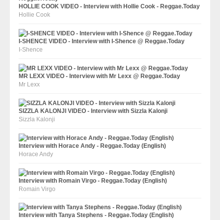
HOLLIE COOK VIDEO - Interview with Hollie Cook - Reggae.Today
Hollie Cook
I-SHENCE VIDEO - Interview with I-Shence @ Reggae.Today
I-Shence
MR LEXX VIDEO - Interview with Mr Lexx @ Reggae.Today
Mr Lexx
SIZZLA KALONJI VIDEO - Interview with Sizzla Kalonji
Sizzla Kalonji
Interview with Horace Andy - Reggae.Today (English)
Horace Andy
Interview with Romain Virgo - Reggae.Today (English)
Romain Virgo
Interview with Tanya Stephens - Reggae.Today (English)