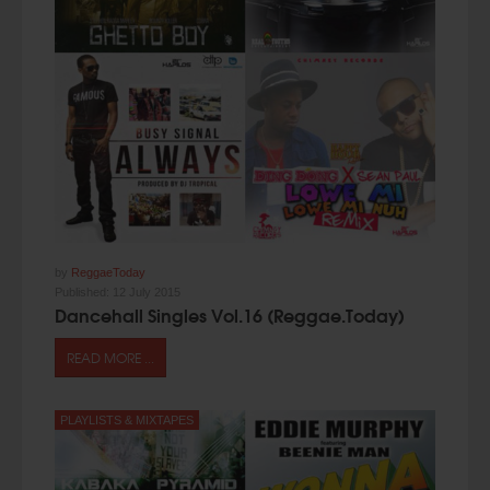
by
ReggaeToday
Published:
12 July 2015
Dancehall Singles Vol.16 (Reggae.Today)
READ MORE ...
PLAYLISTS & MIXTAPES