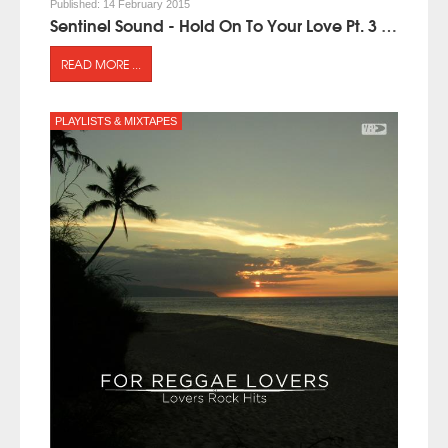
Published:
14 February 2015
Sentinel Sound - Hold On To Your Love Pt. 3 (mixtape)
READ MORE ...
PLAYLISTS & MIXTAPES