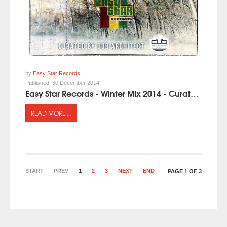
by
Easy Star Records
Published:
30 December 2014
Easy Star Records - Winter Mix 2014 - Curated by Dub Architect
READ MORE ...
START
PREV
1
2
3
NEXT
END
PAGE 1 OF 3