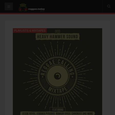
HOME
NEWS
PLAYLISTS & MIXTAPES
OUR VIDEOS
World
Italy
PLAY & MIX
ALBUMS
RIDDIMS
SUGGEST AN EVENT
EVENTS