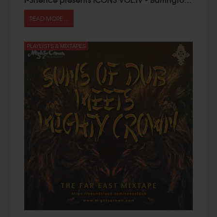
READ MORE ...
PLAYLISTS & MIXTAPES