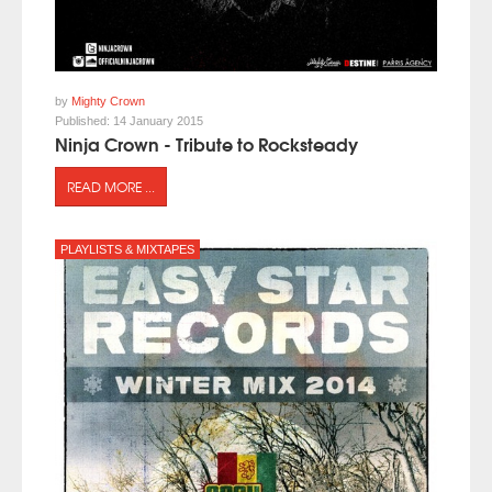
by
Mighty Crown
Published:
14 January 2015
Ninja Crown - Tribute to Rocksteady
READ MORE ...
PLAYLISTS & MIXTAPES