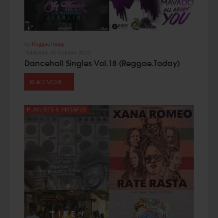
by
ReggaeToday
Published:
25 October 2015
Dancehall Singles Vol.18 (Reggae.Today)
READ MORE ...
PLAYLISTS & MIXTAPES