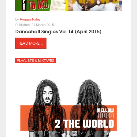
by
ReggaeToday
Published:
24 March 2015
Dancehall Singles Vol.14 (April 2015)
READ MORE ...
PLAYLISTS & MIXTAPES