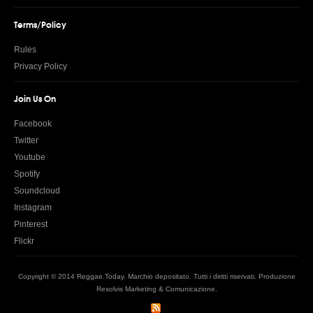
Terms/Policy
Rules
Privacy Policy
Join Us On
Facebook
Twitter
Youtube
Spotify
Soundcloud
Instagram
Pinterest
Flickr
Copyright © 2014 Reggae.Today. Marchio depositato. Tutti i diritti riservati. Produzione
Resolvis Marketing & Comunicazione
.