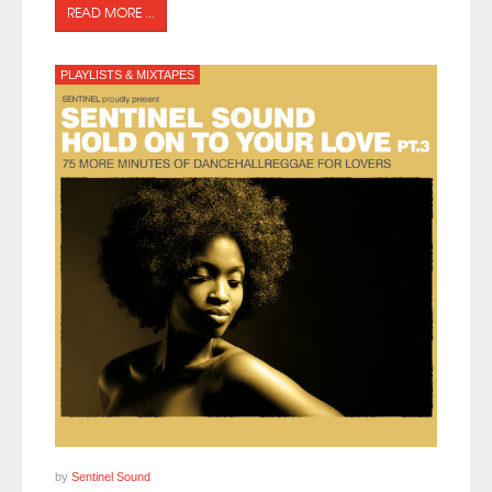
READ MORE ...
PLAYLISTS & MIXTAPES
by
Sentinel Sound