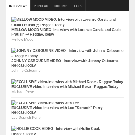
INTERVIEWS
POPULAR
RIDDIMS
TAGS
MELLOW MOOD VIDEO: Interview with Lorenzo Garzia and Giulio
Frausin @ Reggae.Today
Mellow Mood
JOHNNY OSBOURNE VIDEO - Interview with Johnny Osbourne -
Reggae.Today
Johnny Osbourne
EXCLUSIVE video-interview with Michael Rose - Reggae.Today
Michael Rose
EXCLUSIVE video-interview with Lee "Scratch" Perry -
Reggae.Today
Lee Scratch Perry