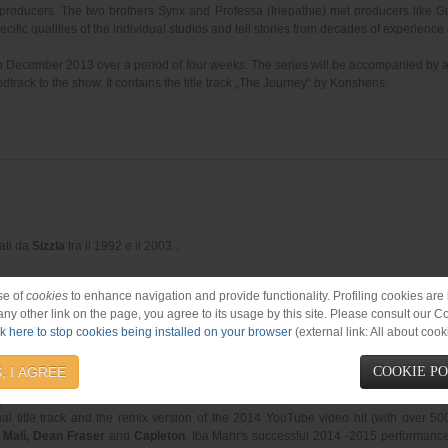
producers. The two brothers Syrix and Professa (Iriepathie) met producers like
cific qualities of the individual studios and tell stories from decades of experience
in December 2013 over a period of four weeks. The series will be accompanied by 
dtrack to the show. It contains the title track „The Journey“ by Konshens.
rati da
Sizzla
tra il 1992 e il 2003
...
se of
cookies
to enhance navigation and provide functionality. Profiling cookies are b
 any other link on the page, you agree to its usage by this site. Please consult our C
ck here to stop cookies being installed on your browser
(external link: All about cook
ords 2015)
, I AGREE
COOKIE P
, one of the stars of Jamaica's roots rebirth movement, will be available in stores 
al title track and the remix version of the 2014 YouTube video hit (with over 5
h Mali, Dean Fraser
and
Capleton
. Iba Mahr's successful 2014 -2015 performanc