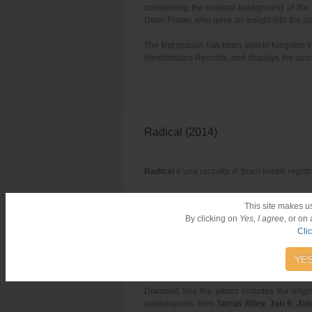
considering the musical background of the 
Dean Fraser, who gave an insight into the spe
The first season has been shot in Kingston 
Irievibrations Records, and displays the soun
Radical (2014)
Radical
è una raccolta di brani inediti regist
This site makes u
By clicking on
Yes, I agree
, or on
Cli
Iba Mahr – Diamond Sox (VP Rec
YES
Debut album
"Diamond Sox"
from
Iba Mahr
Diamond Sox the album includes the origin
appearances from
Tarrus Riley, Jah 9, Ja