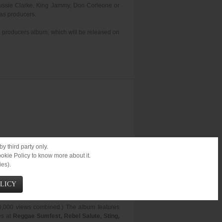
 Gussie Clarke, King Jammy, Don Corleone or
 as producers.
a producers album, which will be released on
y third party only.
ookie Policy to know more about it.
ies).
OLICY
November 20th.
00,000 views combined.) The album features
es at
Reggae Sumfest, Rebel Salute, Sting,