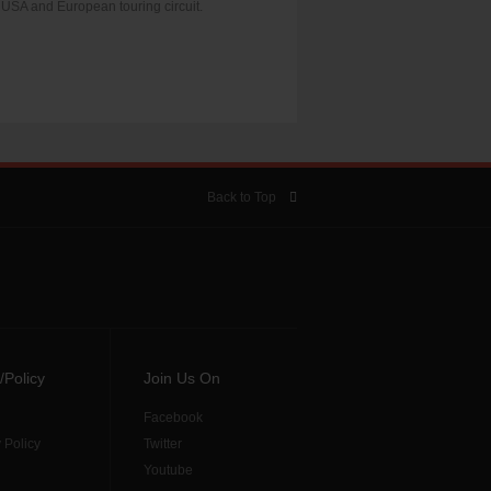
USA and European touring circuit.
Back to Top
/Policy
Join Us On
Facebook
 Policy
Twitter
Youtube