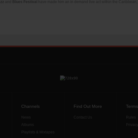
azz
and
Blues Festival
have made him an in demand live act within the Caribbean, 
Channels
Find Out More
Terms
News
Contact Us
Rules
Albums
Privacy
Playlists & Mixtapes