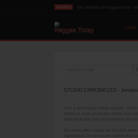
Headline
The Skatalites @ Reggae.Today - Int
HOME
Enter Part of Title
STUDIO CHRONICLES - Jamaica: G
How is good music being created? That's th
Jamaican music production history and cultu
good production and which influence the cho
The series offers insight into the daily work
digitalisation. The producers want to draw att