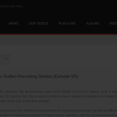
erview with Ken...
NEWS
OUR VIDEOS
PLAY & MIX
ALBUMS
RID
rafton Recording Studios (Episode 5/5)
e question, the documentary web series Studio Chronicles follows. In its 5 epis
re. To achieve this, the producers visited several studios in Kingston and talked
sen studio has on the final product.
 of producers, the historical development of recording technology, as well as diffe
ention to interesting hotspots in music history. Jamaica, with its rich musical herit