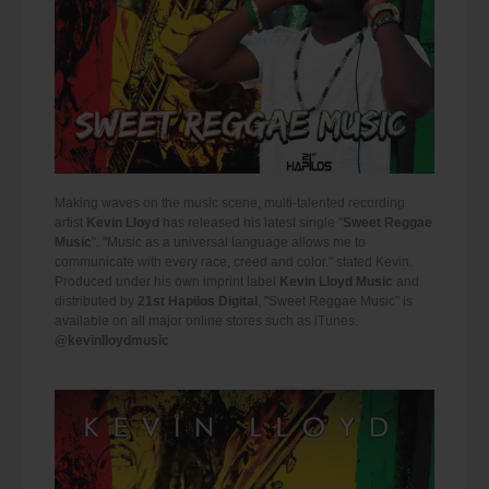
Making waves on the music scene, multi-talented recording
artist
Kevin Lloyd
has released his latest single "
Sweet Reggae
Music
". "Music as a universal language allows me to
communicate with every race, creed and color." stated Kevin.
Produced under his own imprint label
Kevin Lloyd Music
and
distributed by
21st Hapilos Digital
, "Sweet Reggae Music" is
available on all major online stores such as iTunes.
@kevinlloydmusic