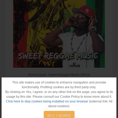
Kevin Lloyd - Sweet Reggae Music (2015)
This site makes use of
cookies
to enhance navigation and provide
functionality. Profiling cookies are by third party only.
By clicking on
Yes, I agree
, or on any other link on the page, you agree to its
usage by this site. Please consult our Cookie Policy to know more about it.
Click here to stop cookies being installed on your browser
(external link: All
about cookies).
YES, I AGREE