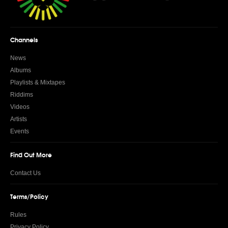
Channels
News
Albums
Playlists & Mixtapes
Riddims
Videos
Artists
Events
Find Out More
Contact Us
Terms/Policy
Rules
Privacy Policy