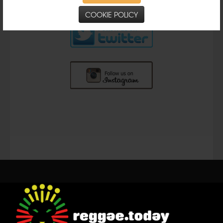
COOKIE POLICY