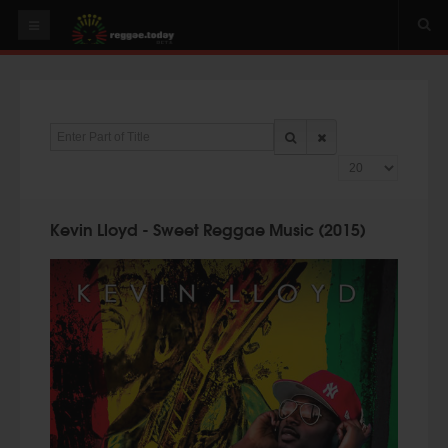
HOME
NEWS
Enter Part of Title
OUR VIDEOS
Display #
World
Italy
Kevin Lloyd - Sweet Reggae Music (2015)
PLAY & MIX
ALBUMS
RIDDIMS
SUGGEST AN EVENT
EVENTS