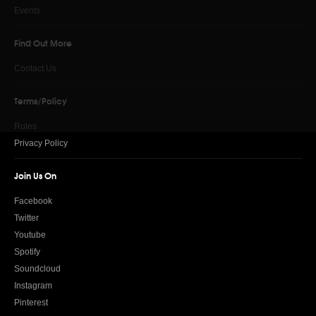
Events
Find Out More
Contact Us
Terms/Policy
Rules
Privacy Policy
Join Us On
Facebook
Twitter
Youtube
Spotify
Soundcloud
Instagram
Pinterest