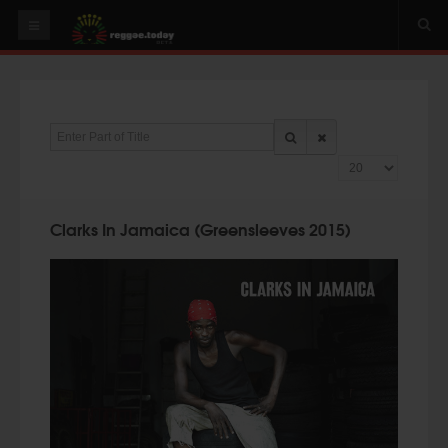
HOME
NEWS
Enter Part of Title
OUR VIDEOS
Display #
World
Italy
Clarks In Jamaica (Greensleeves 2015)
PLAY & MIX
ALBUMS
RIDDIMS
SUGGEST AN EVENT
EVENTS