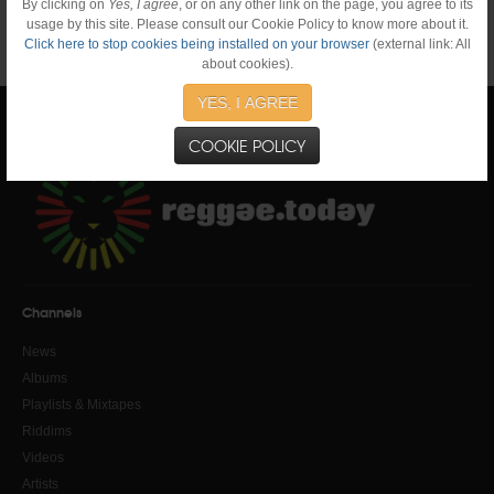
By clicking on
Yes, I agree
, or on any other link on the page, you agree to its
usage by this site. Please consult our Cookie Policy to know more about it.
Click here to stop cookies being installed on your browser
(external link: All
about cookies).
YES, I AGREE
COOKIE POLICY
Channels
News
Albums
Playlists & Mixtapes
Riddims
Videos
Artists