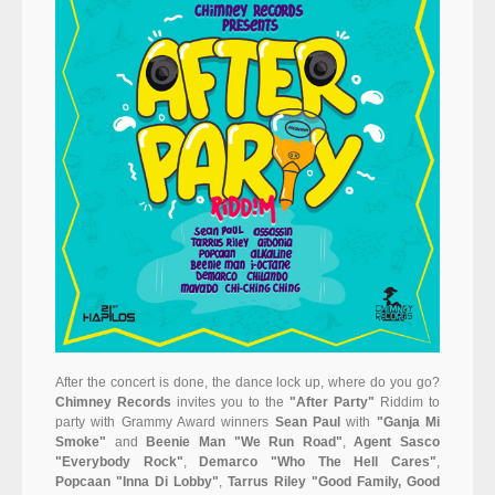
After the concert is done, the dance lock up, where do you go?
Chimney Records
invites you to the
"After Party"
Riddim to
party with Grammy Award winners
Sean Paul
with
"Ganja Mi
Smoke"
and
Beenie Man "We Run Road"
,
Agent Sasco
"Everybody Rock"
,
Demarco "Who The Hell Cares"
,
Popcaan "Inna Di Lobby"
,
Tarrus Riley "Good Family, Good