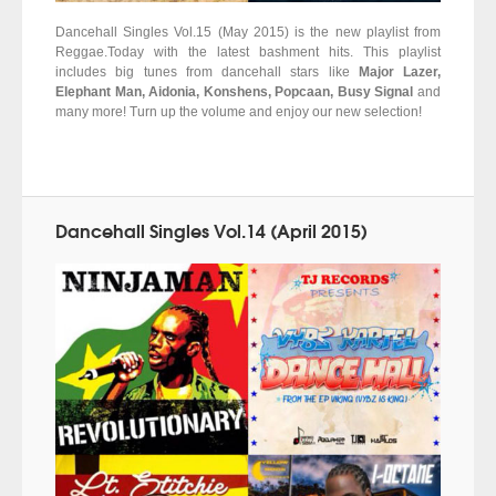
Dancehall Singles Vol.15 (May 2015) is the new playlist from
Reggae.Today with the latest bashment hits. This playlist
includes big tunes from dancehall stars like
Major Lazer,
Elephant Man, Aidonia, Konshens, Popcaan, Busy Signal
and
many more! Turn up the volume and enjoy our new selection!
Dancehall Singles Vol.14 (April 2015)