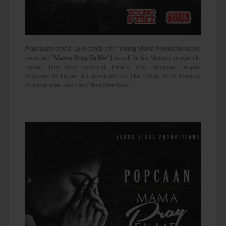
Popcaan
teamed up recently with
Young Vibez Productions
and
recorded
"Mama Pray Fa Me",
He ask for his Mama's prayers to
protect him from badmind, haters, and negative people.
Popcaan is known for previous hits like "Party Shot, Raving,
Summertime, and Only Man She Want".