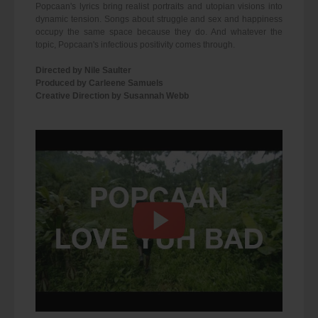
Popcaan's lyrics bring realist portraits and utopian visions into
dynamic tension. Songs about struggle and sex and happiness
occupy the same space because they do. And whatever the
topic, Popcaan's infectious positivity comes through.
Directed by Nile Saulter
Produced by Carleene Samuels
Creative Direction by Susannah Webb