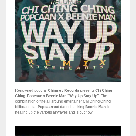
Renowned popular
Chimney Records
presents
Chi Ching
Ching
Popcaan x Beenie Man "Way Up Stay Up"
. The
combination of the all around entertainer
Chi Ching Ching
billboard star
Popcaan
and dancehall king
Beenie Man
is
heating up the various airwaves and is out now.