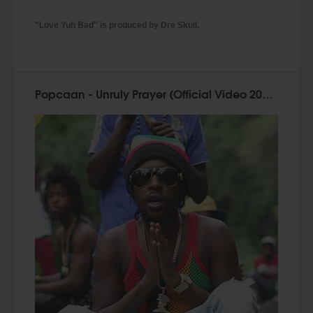
"Love Yuh Bad" is produced by Dre Skull.
Popcaan - Unruly Prayer (Official Video 2015)