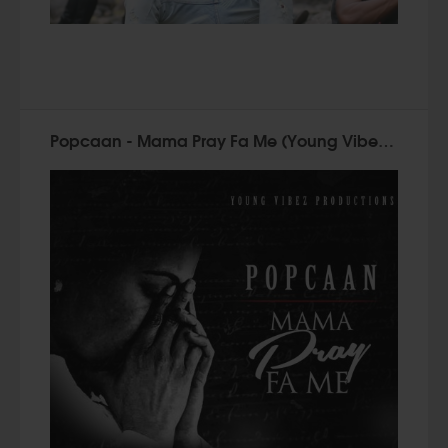
Popcaan - Mama Pray Fa Me (Young Vibez 2015)