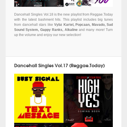
Dancehall Singles Vol.18 is the new playlist from Reggae.Today
with the latest bashment hits. This playlist includes big tunes
from dancehall stars like
Vybz Kartel, Popcaan, Mavado, Sud
Sound System, Gappy Ranks, Alkaline
and many more! Turn
up the volume and enjoy our new selection!
Dancehall Singles Vol.17 (Reggae.Today)