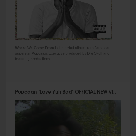
Where We Come From
is the debut album from Jamaican
superstar
Popcaan
. Executive produced by Dre Skull and
featuring productions...
Popcaan "Love Yuh Bad" OFFICIAL NEW VIDEO!