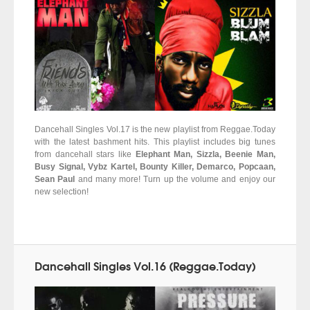
Dancehall Singles Vol.17 is the new playlist from Reggae.Today
with the latest bashment hits. This playlist includes big tunes
from dancehall stars like
Elephant Man, Sizzla, Beenie Man,
Busy Signal, Vybz Kartel, Bounty Killer, Demarco, Popcaan,
Sean Paul
and many more! Turn up the volume and enjoy our
new selection!
Dancehall Singles Vol.16 (Reggae.Today)