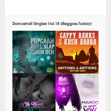
Dancehall Singles Vol.18 (Reggae.Today)