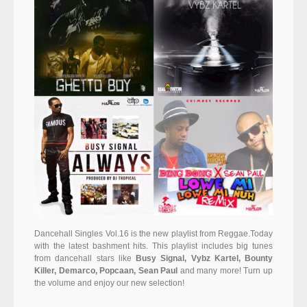
Dancehall Singles Vol.16 is the new playlist from Reggae.Today
with the latest bashment hits. This playlist includes big tunes
from dancehall stars like
Busy Signal, Vybz Kartel, Bounty
Killer, Demarco, Popcaan, Sean Paul
and many more! Turn up
the volume and enjoy our new selection!