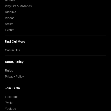
Albums
Playlists & Mixtapes
Riddims
Videos
Artists
Events
Find Out More
Contact Us
Terms/Policy
Rules
Privacy Policy
Join Us On
Facebook
Twitter
Youtube