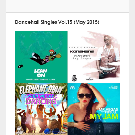
Dancehall Singles Vol.15 (May 2015)