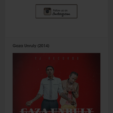
Gaza Unruly (2014)