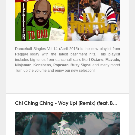
Dancehall Singles Vol.14 (April 2015) is the new playlist from
Reggae.Today with the latest bashment hits. This playlist
includes big tunes from dancehall stars like
I-Octane, Mavado,
Ninjaman, Konshens, Popcaan, Busy Signal
and many more!
Turn up the volume and enjoy our new selection!
Chi Ching Ching - Way Up! [Remix] (feat. Beenie Man & Popcaan) - Brand new videoclip!