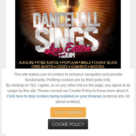
This site makes use of
cookies
to enhance navigation and provide
functionality. Profiling cookies are by third party only.
Distributed by
21st Hapilos Digital,
"
Dancehall Sings LOVE
By clicking on
Yes, I agree
, or on any other link on the page, you agree to its
Edition
" star studded lineup of
Alkaline "Weh You Did Deh",
usage by this site. Please consult our Cookie Policy to know more about it.
Bugle "False Prophets", Charly Black "Now & Forever",
Click here to stop cookies being installed on your browser
(external link: All
Chris Martin "Tell Me" and "Pass Me a Blunt" featuring
about cookies).
Azuzu, Demarco "Love & Happiness", Gappy Ranks "Guide
Me", I Octane "Gangsta World", Konshens "Bad Man Heart",
YES, I AGREE
Masicka "Just Can't Do It", Popcaan "Mad Me", RDX "Why
Men Cheat", Spice "I Love You", Tifa "One Time" and Vybz
COOKIE POLICY
Kartel "Never Stay"
is also now available on itunes. #iTunes
@zjchrome