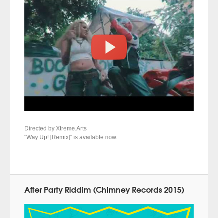
Directed by Xtreme.Arts
"Way Up! [Remix]" is available now.
After Party Riddim (Chimney Records 2015)