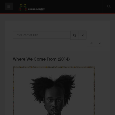
HOME
NEWS
Enter Part of Title
OUR VIDEOS
Display #
World
Italy
Where We Come From (2014)
PLAY & MIX
ALBUMS
RIDDIMS
SUGGEST AN EVENT
EVENTS