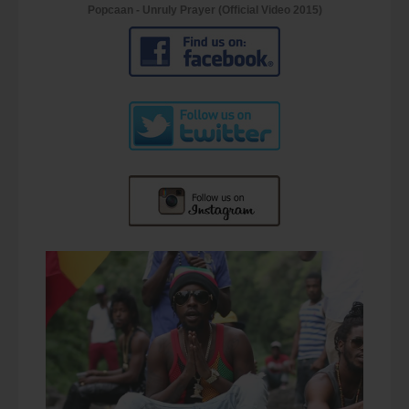
Popcaan - Unruly Prayer (Official Video 2015)