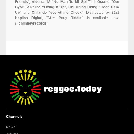
Friends
",
Aidonia IV "No Man To Mi Spilff"
,
I Octane "Get
Gyal"
,
Alkaline "Living It Up"
,
Chi Ching Ching "Coob Dem
Up"
and
Chilando "everything Check"
. Distributed by
21st
Hapilos Digital
, "After Party Riddim" is available now.
@chimneyrecords
Channels
News