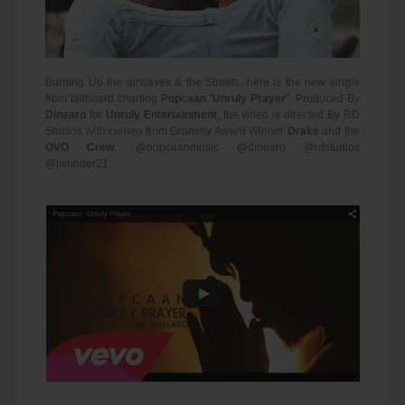
Burning Up the airwaves & the Streets, here is the new single
from billboard charting
Popcaan
"
Unruly Prayer
". Produced By
Dinearo
for
Unruly Entertainment
, the video is directed By RD
Studios with cameo from Grammy Award Winner
Drake
and the
OVO Crew
. @popcaanmusic @dinearo @rdstudios
@jwonder21