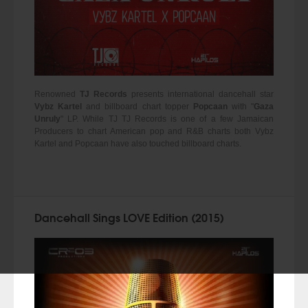
Renowned
TJ Records
presents international dancehall star
Vybz Kartel
and billboard chart topper
Popcaan
with "
Gaza
Unruly
" LP. While TJ TJ Records is one of a few Jamaican
Producers to chart American pop and R&B charts both Vybz
Kartel and Popcaan have also touched billboard charts.
Dancehall Sings LOVE Edition (2015)