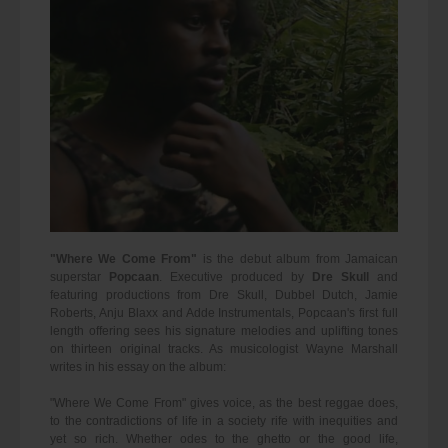
"Where We Come From"
is the debut album from Jamaican
superstar
Popcaan
. Executive produced by
Dre Skull
and
featuring productions from Dre Skull, Dubbel Dutch, Jamie
Roberts, Anju Blaxx and Adde Instrumentals, Popcaan's first full
length offering sees his signature melodies and uplifting tones
on thirteen original tracks. As musicologist Wayne Marshall
writes in his essay on the album:
"Where We Come From" gives voice, as the best reggae does,
to the contradictions of life in a society rife with inequities and
yet so rich. Whether odes to the ghetto or the good life,