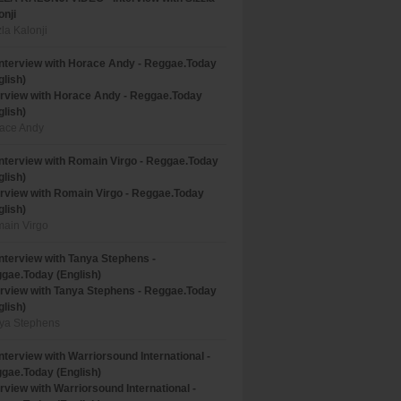
onji
zla Kalonji
erview with Horace Andy - Reggae.Today
glish)
ace Andy
erview with Romain Virgo - Reggae.Today
glish)
ain Virgo
erview with Tanya Stephens - Reggae.Today
glish)
ya Stephens
erview with Warriorsound International -