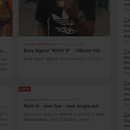
other
Kal
lude
Siz
Fence
s and
ation
Int
R had
(En
. The
Hor
other
by
Busy Signal
Published:
30 January 2015
reate
Busy Signal "WHAT IF" - Official Video 2015
Who Knows DUB - Taj Tenfold x Protoje
spect
op at
Busy Signal "What If"
brand new video...check it!
 with
Int
g out
econd
(En
d and
OLD:
Rom
od of
ative
s, in
 come
NEWS
Int
(En
by
Stylo G
Published:
30 January 2015
inner
Kiddus I & The Homegrown Band - Take A Trip [Iroko Records 2015]
Stylo G - Lion Eye - new single out now!
Tan
ip"
is
Brand new single for
Stylo G
, produced by
Adde
inger
Instrumentals
...check it
Lion Eye
...enjoy!
lbum
Int