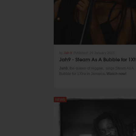
by
Jah 9
Published:
29 January 2015
Jah9
, the queen of reggae, sings Steam As A
Bubble for 1Xtra in Jamaica
. Watch now!
NEWS