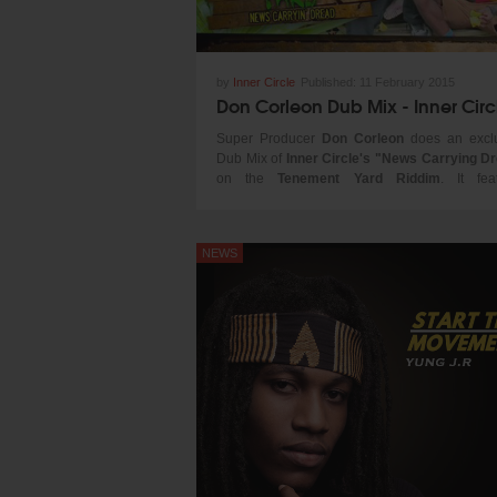
by
Inner Circle
Published:
11 February 2015
Super Producer
Don Corleon
does an excl
Dub Mix of
Inner Circle's "News Carrying D
on the
Tenement Yard Riddim
. It fea
Jamaica's rising star
Chronixx
& a sampled 
of
Jacob Killer Miller THE LEGEND!
NEWS