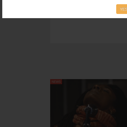
YES
NEWS