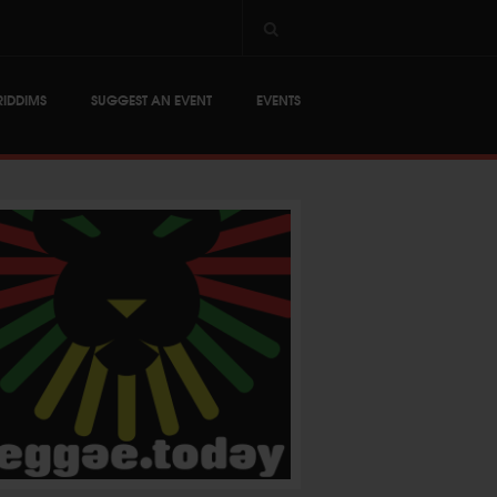
RIDDIMS
SUGGEST AN EVENT
EVENTS