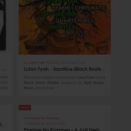
@ Soundcloud
by
Lutan Fyah
Published:
26 January 2015
Dennis Brown Birthday Playlist by VP Records
Lutan Fyah - Sacrifice [Black Roots Riddim | Nyle Banks Music 2015]
Crown
Brand new reggae roots tune for
Lutan Fyah
on the
d the
Black Roots Riddim
produced by
Nyle Banks
ulful
Music,
check it out!
g his
ennis
ng of
NEWS
, his
ts of
by
Promise No Promises
r the
Jesse Royal - Modern Day Judas for 1Xtra in Jamaica
Published:
26 January 2015
Promise No Promises - A Just Herb Officer [Ziggy Blacks Production 2015]