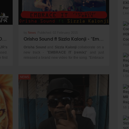
EXC
Per
Lee
by
News
Published:
02 February 2015
HOL
Yung J.R Gets Ready To Release Debut EPK "Start The Movement"
Orisha Sound ft Sizzla Kalonji - "Embrace It Remix" (Official Video 2015)
Coo
Hol
 JR’s
Orisha Sound
and
Sizzla Kalonji
collaborate on a
ased.
new track - "
EMBRACE IT (remix)
" and just
 first
released a brand new video for the song. "Embrace
on of
It (remix)" was produced by Jamaican producer
I-S
been
Shel-K Williams
and Russian
DJ Ryan Otter
. This
Reg
up to
track is a powerful fusion of reggae/dancehall and
I-S
NEWS
ch as
EDM styles.
ained
ficial
ingle
MR 
 have
Reg
y and
Mr 
 U.S.
 also
show,
SIZ