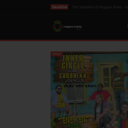
Headline
THE SKINTS VIDEO: Interview with 
NEWS