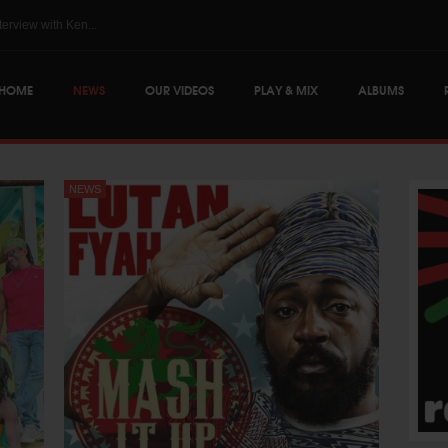
The Skints @ Regg...
HOME
NEWS
OUR VIDEOS
PLAY & MIX
ALBUMS
NEWS