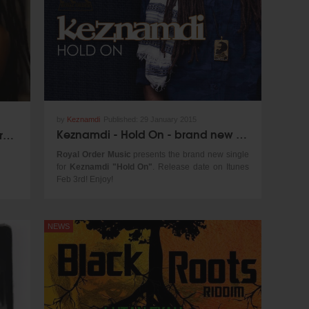
by
Keznamdi
Published:
29 January 2015
Keznamdi - Hold On - brand new single!
Jah9 - Steam As A Bubble for 1Xtra in Jamaica
Royal Order Music
presents the brand new single
for
Keznamdi "Hold On"
. Release date on Itunes
Feb 3rd! Enjoy!
NEWS