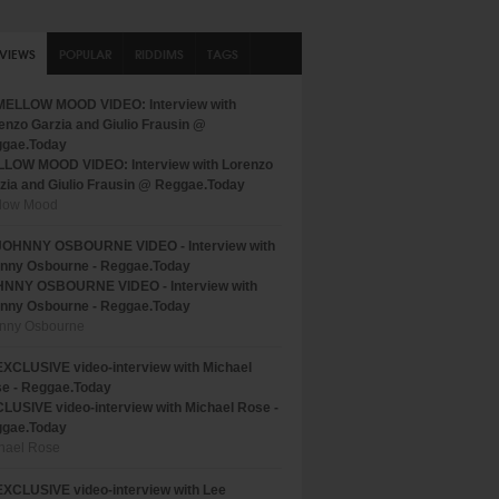
RVIEWS
POPULAR
RIDDIMS
TAGS
LOW MOOD VIDEO: Interview with Lorenzo
zia and Giulio Frausin @ Reggae.Today
low Mood
NNY OSBOURNE VIDEO - Interview with
nny Osbourne - Reggae.Today
nny Osbourne
LUSIVE video-interview with Michael Rose -
gae.Today
hael Rose