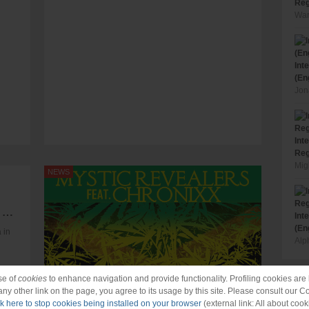
Reg
War
Int
(En
Jon
Int
Reg
Mig
NEWS
Raging Fyah - Nah Look Back for 1Xtra in Jamaica
Int
(En
 in
Alp
se of
cookies
to enhance navigation and provide functionality. Profiling cookies are b
 any other link on the page, you agree to its usage by this site. Please consult our C
ck here to stop cookies being installed on your browser
(external link: All about cook