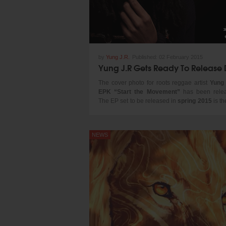
by
Yung J.R.
Published:
02 February 2015
The cover photo for roots reggae artist
Yung
EPK “Start the Movement”
has been rele
The EP set to be released in
spring 2015
is the
for the upcoming artiste.
Ababa Reid
, the s
renowned reggae artiste
Junior Reid
has 
familiar with music from an early age looking 
NEWS
not only his father but other great artistes su
Hugh Mundel
and
Ini Kamoze
. Yung JR g
recognition following the release of his first of
single “Raggamuffin”. By the time his second s
“General” was released Yung JR seemed to
gained a rather large fan base both locall
internationally.
Currently on tour on the west coast with
Reggae band Natural Vibration, Yung JR
recently appeared on the popular reggae 