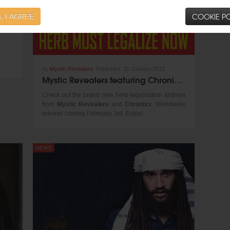
COOKIE PO
, I AGREE
by
Mystic Revealers
Published:
30 January 2015
Mystic Revealers featuring Chronixx - Herb Must Legalize Now
Check out the brand new herb legalization anthem
from
Mystic Revealers
and
Chronixx
. Worldwide
release coming February 3rd. Enjoy!
NEWS