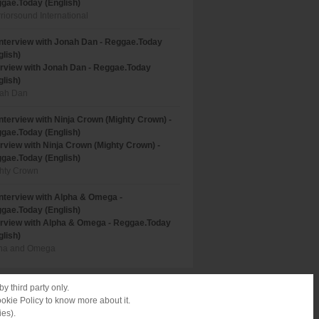
gae.Today (English)
riorsound International
erview with Jonah Dan - Reggae.Today
glish)
ah Dan
erview with Ninja Crown (Mighty Crown) -
gae.Today (English)
hty Crown
erview with Alpha & Omega - Reggae.Today
glish)
ha and Omega
y third party only.
ookie Policy to know more about it.
ies).