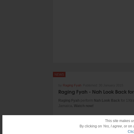
Visuals by: Taj Francis
Produced by: Winta James
Performed by: Protoje and Chronixx
http://www.tajtenfold.com/
http://instagram.com/tajfrancis/
TENFOLD / Overstand Entertainment /
In.Digg.Nation Collective
NEWS
by
Raging Fyah
Published:
30 January 2015
Raging Fyah
perform
Nah Look Back
for 1Xtra
Jamaica
. Watch now!
This site makes u
By clicking on
Yes, I agree
, or on
Cli