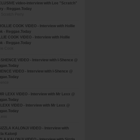
LUSIVE video-interview with Lee "Scratch"
ry - Reggae.Today
 Scratch Perry
LIE COOK VIDEO - Interview with Hollie
k - Reggae.Today
lie Cook
HENCE VIDEO - Interview with I-Shence @
gae.Today
hence
LEXX VIDEO - Interview with Mr Lexx @
gae.Today
Lexx
ZLA KALONJI VIDEO - Interview with Sizzla