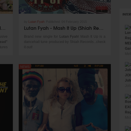
INTE
by
Lutan Fyah
Published:
04 February 2015
Don Corleon Dub Mix - Inner Circle, Chronixx, Jacob Miller "News Carrying Dread"
Lutan Fyah - Mash It Up (Shiah Records 2015) - new single!
usive
Brand new single for
Lutan Fyah
! Mash It Up is a
read"
dancehall tune produced by Shiah Records...check
MEL
tures
it out!
Gar
voice
Mel
NEWS
JOH
Joh
Joh
EXC
Reg
Mic