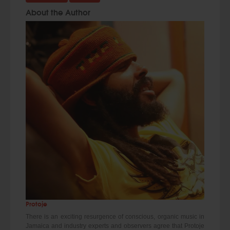
About the Author
Protoje
There is an exciting resurgence of conscious, organic music in
Jamaica and industry experts and observers agree that Protoje