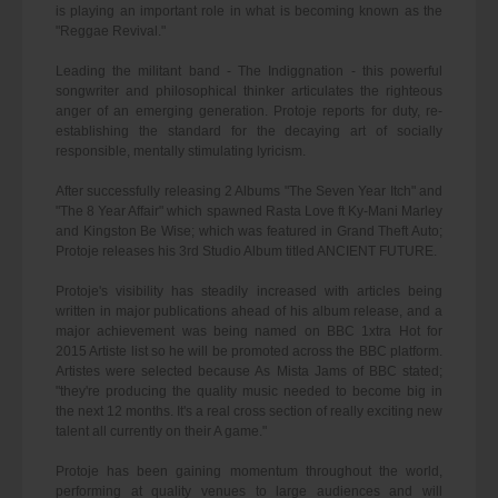
is playing an important role in what is becoming known as the
"Reggae Revival."
Leading the militant band - The Indiggnation - this powerful
songwriter and philosophical thinker articulates the righteous
anger of an emerging generation. Protoje reports for duty, re-
establishing the standard for the decaying art of socially
responsible, mentally stimulating lyricism.
After successfully releasing 2 Albums "The Seven Year Itch" and
"The 8 Year Affair" which spawned Rasta Love ft Ky-Mani Marley
and Kingston Be Wise; which was featured in Grand Theft Auto;
Protoje releases his 3rd Studio Album titled ANCIENT FUTURE.
Protoje's visibility has steadily increased with articles being
written in major publications ahead of his album release, and a
major achievement was being named on BBC 1xtra Hot for
2015 Artiste list so he will be promoted across the BBC platform.
Artistes were selected because As Mista Jams of BBC stated;
"they're producing the quality music needed to become big in
the next 12 months. It's a real cross section of really exciting new
talent all currently on their A game."
Protoje has been gaining momentum throughout the world,
performing at quality venues to large audiences and will