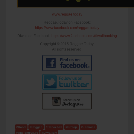
www.reggae.today
Reggae.Today on Facebook:
https://www.facebook.com/reggae.today
Diwali on Facebook:
https://www.facebook.com/diwalibooking
Copyright © 2015 Reggae.Today.
All rights reserved.
#Roots
#Reggae
#Dancehall
#Protoje
#Jamaica
#AncientFuture
#DiwaliEnt