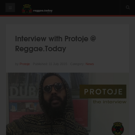
HOME
NEWS
Interview with Protoje @
OUR VIDEOS
Reggae.Today
World
Italy
by
Protoje
Published: 11 July 2015
Category:
News
PLAY & MIX
ALBUMS
RIDDIMS
SUGGEST AN EVENT
EVENTS