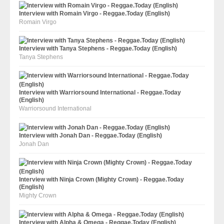
Interview with Romain Virgo - Reggae.Today (English)
Romain Virgo
Interview with Tanya Stephens - Reggae.Today (English)
Tanya Stephens
Interview with Warriorsound International - Reggae.Today
(English)
Warriorsound International
Interview with Jonah Dan - Reggae.Today (English)
Jonah Dan
Interview with Ninja Crown (Mighty Crown) - Reggae.Today
(English)
Mighty Crown
Interview with Alpha & Omega - Reggae.Today (English)