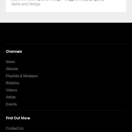
Alpha and Omega
Channels
News
Albums
Playlists & Mixtapes
Riddims
Videos
Artists
Events
Find Out More
Contact Us