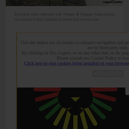
Exclusive video interview with Protoje @ Reggae.Today during
his last tour in Italy, booking by Diwali Ent, check it out!