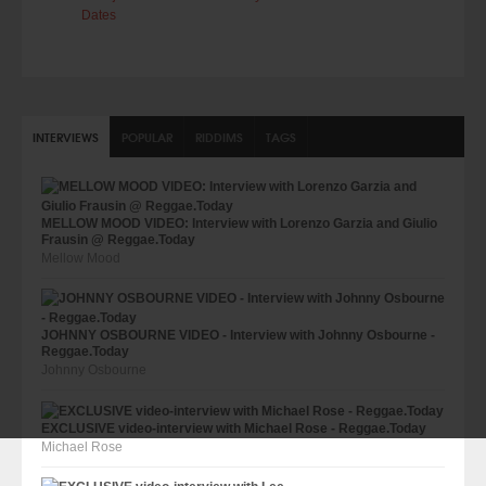
Dates
INTERVIEWS
POPULAR
RIDDIMS
TAGS
MELLOW MOOD VIDEO: Interview with Lorenzo Garzia and Giulio
Frausin @ Reggae.Today
Mellow Mood
JOHNNY OSBOURNE VIDEO - Interview with Johnny Osbourne -
Reggae.Today
Johnny Osbourne
EXCLUSIVE video-interview with Michael Rose - Reggae.Today
Michael Rose