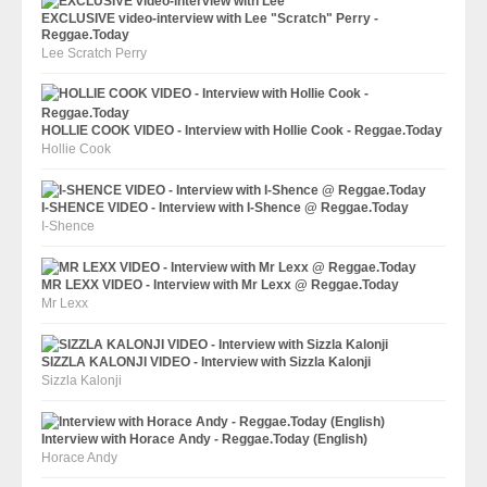
EXCLUSIVE video-interview with Lee "Scratch" Perry -
Reggae.Today
Lee Scratch Perry
HOLLIE COOK VIDEO - Interview with Hollie Cook - Reggae.Today
Hollie Cook
I-SHENCE VIDEO - Interview with I-Shence @ Reggae.Today
I-Shence
MR LEXX VIDEO - Interview with Mr Lexx @ Reggae.Today
Mr Lexx
SIZZLA KALONJI VIDEO - Interview with Sizzla Kalonji
Sizzla Kalonji
Interview with Horace Andy - Reggae.Today (English)
Horace Andy