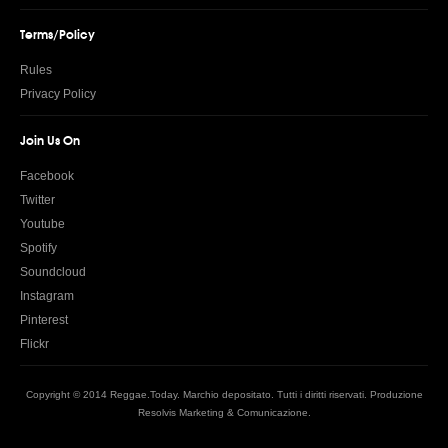
Terms/Policy
Rules
Privacy Policy
Join Us On
Facebook
Twitter
Youtube
Spotify
Soundcloud
Instagram
Pinterest
Flickr
Copyright © 2014 Reggae.Today. Marchio depositato. Tutti i diritti riservati. Produzione
Resolvis Marketing & Comunicazione
.