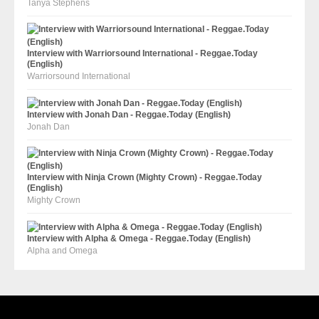
Tanya Stephens
Interview with Warriorsound International - Reggae.Today
(English)
Warriorsound International
Interview with Jonah Dan - Reggae.Today (English)
Jonah Dan
Interview with Ninja Crown (Mighty Crown) - Reggae.Today
(English)
Mighty Crown
Interview with Alpha & Omega - Reggae.Today (English)
Alpha and Omega