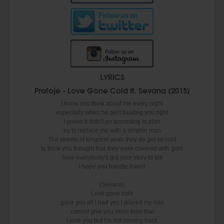
LYRICS
Protoje - Love Gone Cold ft. Sevana (2015)
I know you think about me every night
especially when he ain't treating you right
I guess it didn't go according to plan
try to replace me with a simpler man
The streets of kingston yeah they do get so cold
to think you thought that they were covered with gold
Now everybody's got your story to tell
i hope you handle it well
(Sevana)
Love gone cold
gave you all i had yes i played my role
cannot give you more than that
I love you but I'm not coming back