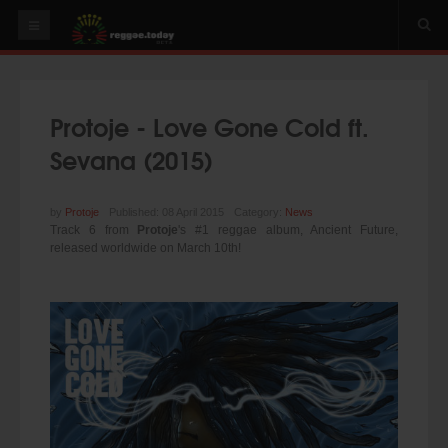
HOME
NEWS
Protoje - Love Gone Cold ft.
OUR VIDEOS
Sevana (2015)
World
Italy
by
Protoje
Published: 08 April 2015
Category:
News
Track 6 from
Protoje
's #1 reggae album, Ancient Future,
PLAY & MIX
released worldwide on March 10th!
ALBUMS
RIDDIMS
SUGGEST AN EVENT
EVENTS