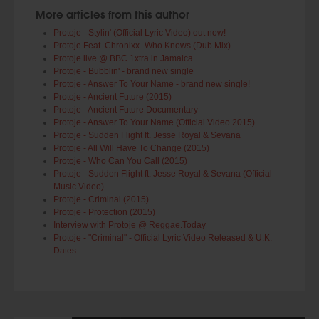
More articles from this author
Protoje - Stylin' (Official Lyric Video) out now!
Protoje Feat. Chronixx- Who Knows (Dub Mix)
Protoje live @ BBC 1xtra in Jamaica
Protoje - Bubblin' - brand new single
Protoje - Answer To Your Name - brand new single!
Protoje - Ancient Future (2015)
Protoje - Ancient Future Documentary
Protoje - Answer To Your Name (Official Video 2015)
Protoje - Sudden Flight ft. Jesse Royal & Sevana
Protoje - All Will Have To Change (2015)
Protoje - Who Can You Call (2015)
Protoje - Sudden Flight ft. Jesse Royal & Sevana (Official
Music Video)
Protoje - Criminal (2015)
Protoje - Protection (2015)
Interview with Protoje @ Reggae.Today
Protoje - "Criminal" - Official Lyric Video Released & U.K.
Dates