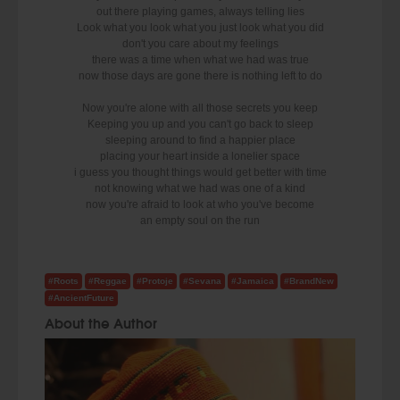
out there playing games, always telling lies
Look what you look what you just look what you did
don't you care about my feelings
there was a time when what we had was true
now those days are gone there is nothing left to do
Now you're alone with all those secrets you keep
Keeping you up and you can't go back to sleep
sleeping around to find a happier place
placing your heart inside a lonelier space
i guess you thought things would get better with time
not knowing what we had was one of a kind
now you're afraid to look at who you've become
an empty soul on the run
#Roots
#Reggae
#Protoje
#Sevana
#Jamaica
#BrandNew
#AncientFuture
About the Author