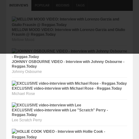
INTERVIEWS
POPULAR
RIDDIMS
TAGS
MELLOW MOOD VIDEO: Interview with Lorenzo Garzia and Giulio
Frausin @ Reggae.Today
Mellow Mood
JOHNNY OSBOURNE VIDEO - Interview with Johnny Osbourne -
Reggae.Today
Johnny Osbourne
EXCLUSIVE video-interview with Michael Rose - Reggae.Today
Michael Rose
EXCLUSIVE video-interview with Lee "Scratch" Perry -
Reggae.Today
Lee Scratch Perry