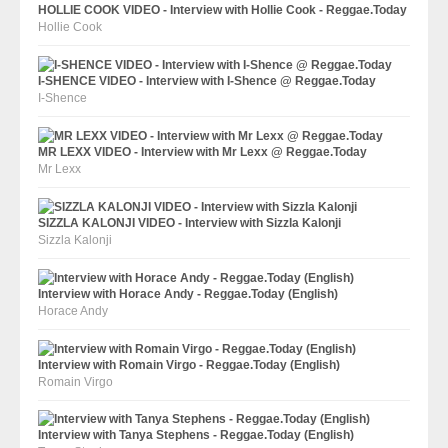
HOLLIE COOK VIDEO - Interview with Hollie Cook - Reggae.Today
Hollie Cook
I-SHENCE VIDEO - Interview with I-Shence @ Reggae.Today
I-Shence
MR LEXX VIDEO - Interview with Mr Lexx @ Reggae.Today
Mr Lexx
SIZZLA KALONJI VIDEO - Interview with Sizzla Kalonji
Sizzla Kalonji
Interview with Horace Andy - Reggae.Today (English)
Horace Andy
Interview with Romain Virgo - Reggae.Today (English)
Romain Virgo
Interview with Tanya Stephens - Reggae.Today (English)