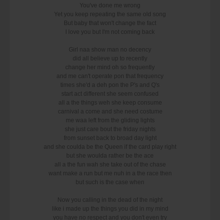
You've done me wrong
Yet you keep repeating the same old song
But baby that won't change the fact
I love you but I'm not coming back
Girl naa show man no decency
did all believe up to recently
change her mind oh so frequently
and me can't operate pon that frequency
times she'd a deh pon the P's and Q's
start act different she seem confused
all a the things weh she keep consume
carnival a come and she need costume
me waa left from the gliding lights
she just care bout the friday nights
from sunset back to broad day light
and she coulda be the Queen if the card play right
but she woulda rather be the ace
all a the fun wah she take out of the chase
want make a run but me nuh in a the race then
but such is the case when
Now you calling in the dead of the night
like i made up the things you did in my mind
you have no respect and you don't even try