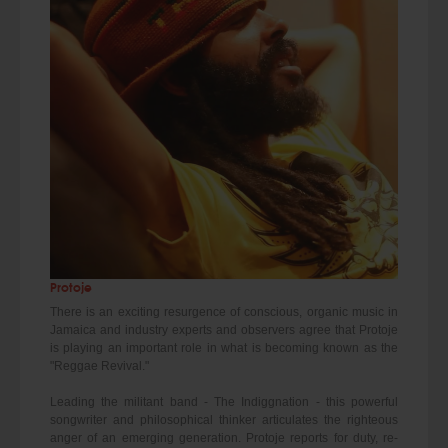
Protoje
There is an exciting resurgence of conscious, organic music in
Jamaica and industry experts and observers agree that Protoje
is playing an important role in what is becoming known as the
"Reggae Revival."
Leading the militant band - The Indiggnation - this powerful
songwriter and philosophical thinker articulates the righteous
anger of an emerging generation. Protoje reports for duty, re-