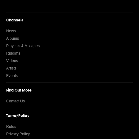
Channels
News
Albums
Playlists & Mixtapes
Riddims
Videos
Artists
Events
Find Out More
Contact Us
Terms/Policy
Rules
Privacy Policy