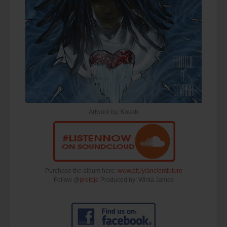
Artwork by: Kokab
Purchase the album here:
www.bit.ly/ancientfuture
Follow @
protoje
Produced by: Winta James