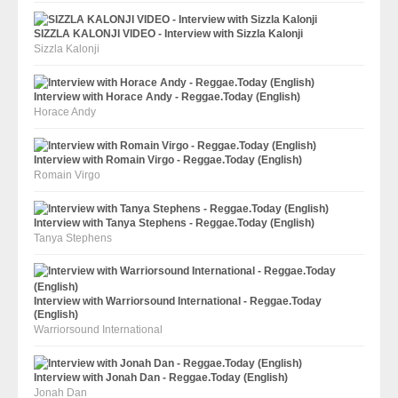
SIZZLA KALONJI VIDEO - Interview with Sizzla Kalonji
Sizzla Kalonji
Interview with Horace Andy - Reggae.Today (English)
Horace Andy
Interview with Romain Virgo - Reggae.Today (English)
Romain Virgo
Interview with Tanya Stephens - Reggae.Today (English)
Tanya Stephens
Interview with Warriorsound International - Reggae.Today
(English)
Warriorsound International
Interview with Jonah Dan - Reggae.Today (English)
Jonah Dan