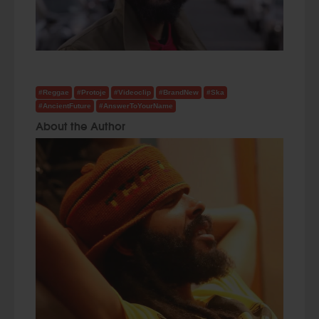
#Reggae
#Protoje
#Videoclip
#BrandNew
#Ska
#AncientFuture
#AnswerToYourName
About the Author