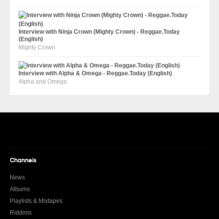
Interview with Ninja Crown (Mighty Crown) - Reggae.Today
(English)
Mighty Crown
Interview with Alpha & Omega - Reggae.Today (English)
Alpha and Omega
Channels
News
Albums
Playlists & Mixtapes
Riddims