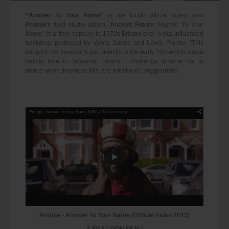
“Answer To Your Name"
is the fourth official video from
Protoje
's third studio album,
Ancient Future
."Answer To Your
Name" is a time capsule to 1970s Brixton over a ska influenced
backdrop produced by Winta James and Lewis Planter. "This
song for me transports you directly to the early 70's which was a
crucial time in Jamaican history. I challenge anyone not to
dance when they hear this, it is infectious". diggy british
Protoje - Answer To Your Name (Official Video 2015)
A FRACTION FILM /