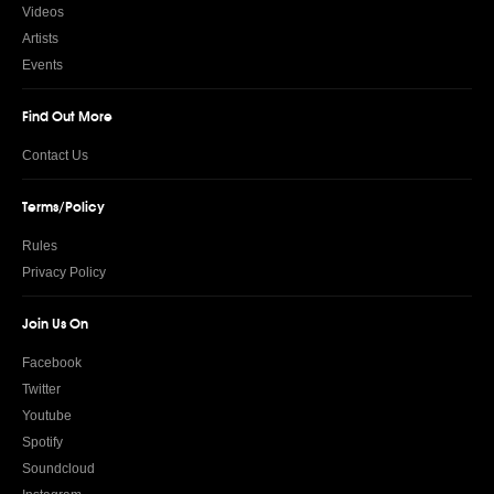
Videos
Artists
Events
Find Out More
Contact Us
Terms/Policy
Rules
Privacy Policy
Join Us On
Facebook
Twitter
Youtube
Spotify
Soundcloud