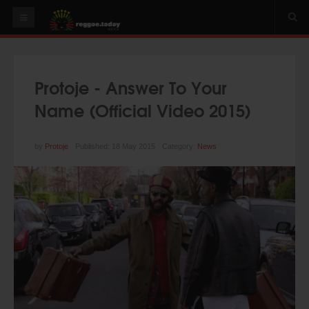
HOME
NEWS
Protoje - Answer To Your
OUR VIDEOS
Name (Official Video 2015)
World
Italy
by
Protoje
Published: 18 May 2015
Category:
News
PLAY & MIX
ALBUMS
RIDDIMS
SUGGEST AN EVENT
EVENTS