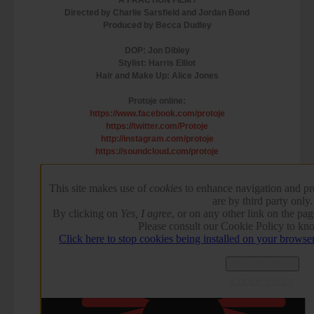
Directed by Charlie Sarsfield and Jordan Bond
Produced by Becca Dudley
DOP: Jon Dibley
Stylist: Harris Elliot
Hair and Make Up: Alice Jones
Protoje online:
https://www.facebook.com/protoje
https://twitter.com/Protoje
http://instagram.com/protoje
https://soundcloud.com/protoje