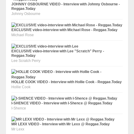
JOHNNY OSBOURNE VIDEO - Interview with Johnny Osbourne -
Reggae.Today
Johnny Osbourne
EXCLUSIVE video-interview with Michael Rose - Reggae.Today
Michael Rose
EXCLUSIVE video-interview with Lee "Scratch" Perry -
Reggae.Today
Lee Scratch Perry
HOLLIE COOK VIDEO - Interview with Hollie Cook - Reggae.Today
Hollie Cook
I-SHENCE VIDEO - Interview with I-Shence @ Reggae.Today
I-Shence
MR LEXX VIDEO - Interview with Mr Lexx @ Reggae.Today
Mr Lexx