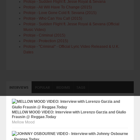
Protoje - Sudden Flight ft. Jesse Royal & Sevana
Protoje - All Will Have To Change (2015)
Protoje - Love Gone Cold ft. Sevana (2015)
Protoje - Who Can You Call (2015)
Protoje - Sudden Flight ft. Jesse Royal & Sevana (Official
Music Video)
Protoje - Criminal (2015)
Protoje - Protection (2015)
Protoje - "Criminal" - Official Lyric Video Released & U.K.
Dates
INTERVIEWS
POPULAR
RIDDIMS
TAGS
MELLOW MOOD VIDEO: Interview with Lorenzo Garzia and Giulio
Frausin @ Reggae.Today
Mellow Mood