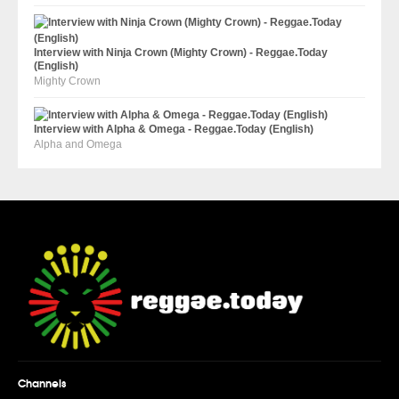
Interview with Ninja Crown (Mighty Crown) - Reggae.Today
(English)
Mighty Crown
Interview with Alpha & Omega - Reggae.Today (English)
Alpha and Omega
Channels