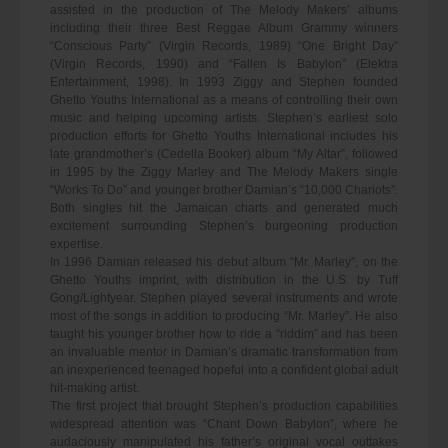
assisted in the production of The Melody Makers’ albums
including their three Best Reggae Album Grammy winners
“Conscious Party” (Virgin Records, 1989) “One Bright Day”
(Virgin Records, 1990) and “Fallen Is Babylon” (Elektra
Entertainment, 1998). In 1993 Ziggy and Stephen founded
Ghetto Youths International as a means of controlling their own
music and helping upcoming artists. Stephen’s earliest solo
production efforts for Ghetto Youths International includes his
late grandmother’s (Cedella Booker) album “My Altar”, followed
in 1995 by the Ziggy Marley and The Melody Makers single
“Works To Do” and younger brother Damian’s “10,000 Chariots”.
Both singles hit the Jamaican charts and generated much
excitement surrounding Stephen’s burgeoning production
expertise.
In 1996 Damian released his debut album “Mr. Marley”, on the
Ghetto Youths imprint, with distribution in the U.S. by Tuff
Gong/Lightyear. Stephen played several instruments and wrote
most of the songs in addition to producing “Mr. Marley”. He also
taught his younger brother how to ride a “riddim” and has been
an invaluable mentor in Damian’s dramatic transformation from
an inexperienced teenaged hopeful into a confident global adult
hit-making artist.
The first project that brought Stephen’s production capabilities
widespread attention was “Chant Down Babylon”, where he
audaciously manipulated his father’s original vocal outtakes