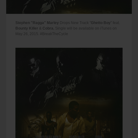
Stephen "Ragga" Marley
Drops New Track "
Ghetto Boy
" feat.
Bounty Killer
&
Cobra.
Single will be available on iTunes on
May 26, 2015. #BreakTheCycle