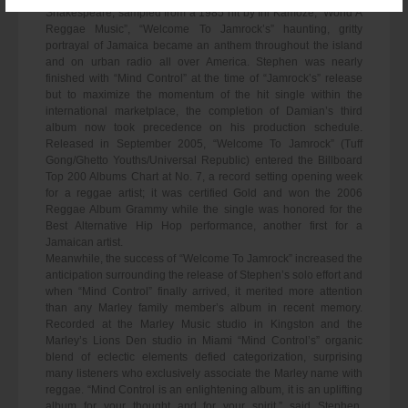
Shakespeare, sampled from a 1985 hit by Ini Kamoze, “World A
Reggae Music”, “Welcome To Jamrock’s” haunting, gritty
portrayal of Jamaica became an anthem throughout the island
and on urban radio all over America. Stephen was nearly
finished with “Mind Control” at the time of “Jamrock’s” release
but to maximize the momentum of the hit single within the
international marketplace, the completion of Damian’s third
album now took precedence on his production schedule.
Released in September 2005, “Welcome To Jamrock” (Tuff
Gong/Ghetto Youths/Universal Republic) entered the Billboard
Top 200 Albums Chart at No. 7, a record setting opening week
for a reggae artist; it was certified Gold and won the 2006
Reggae Album Grammy while the single was honored for the
Best Alternative Hip Hop performance, another first for a
Jamaican artist.
Meanwhile, the success of “Welcome To Jamrock” increased the
anticipation surrounding the release of Stephen’s solo effort and
when “Mind Control” finally arrived, it merited more attention
than any Marley family member’s album in recent memory.
Recorded at the Marley Music studio in Kingston and the
Marley’s Lions Den studio in Miami “Mind Control’s” organic
blend of eclectic elements defied categorization, surprising
many listeners who exclusively associate the Marley name with
reggae. “Mind Control is an enlightening album, it is an uplifting
album for your thought and for your spirit,” said Stephen,