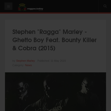
HOME
NEWS
Stephen "Ragga" Marley -
OUR VIDEOS
Ghetto Boy Feat. Bounty Killer
World
& Cobra (2015)
Italy
PLAY & MIX
by
Stephen Marley
Published: 11 May 2015
Category:
News
ALBUMS
RIDDIMS
SUGGEST AN EVENT
EVENTS