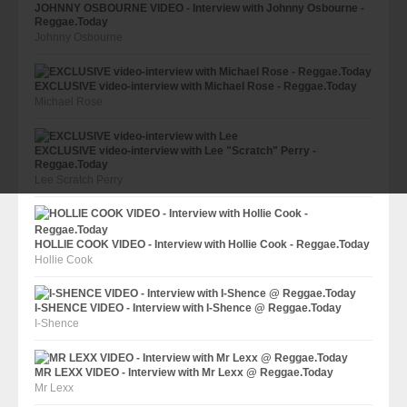
JOHNNY OSBOURNE VIDEO - Interview with Johnny Osbourne -
Reggae.Today
Johnny Osbourne
EXCLUSIVE video-interview with Michael Rose - Reggae.Today
Michael Rose
EXCLUSIVE video-interview with Lee "Scratch" Perry -
Reggae.Today
Lee Scratch Perry
HOLLIE COOK VIDEO - Interview with Hollie Cook - Reggae.Today
Hollie Cook
I-SHENCE VIDEO - Interview with I-Shence @ Reggae.Today
I-Shence
MR LEXX VIDEO - Interview with Mr Lexx @ Reggae.Today
Mr Lexx