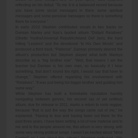
reflecting on his debut. “To me it is a balanced record because
you have some social messages in there, some spiritual
messages and some personal messages so there is something
there for everyone.”
In early 2010 Stephen contributed vocals to two tracks on
Damian Marley and Nas’s lauded album “Distant Relatives”
(Ghetto Youths/Universal Republic/Island Def Jam), the hard
hitting “Leaders” and the devotional “In His Own Words” and
produced a third track, “Patience”. Damian primarily steered the
album’s production but Stephen played what both Marleys
describe as a “big brother role”. “Well, that means I am the
teacher but Damian is his own man, so basically if I hear
something, that don’t sound too right, I would say that have to
change,” Stephen offered regarding his involvement with
“Relatives”. “It was just being his bigger brother and guiding him
same way.”
While Stephen has built a formidable reputation handily
navigating between genres, his second (as of yet untitled)
album, due for release in 2011, marks a return to roots reggae,
because “that is just the way the songs came out of me,” he
explained. “Having to tour and having been out there for the
past three years, I have been writing a lot of new material and to
me and to the people around me, this album is very strong, with
some very strong political songs. I wasn’t as excited about “Mind
Control” as I am about this album,” Stephen enthused. “We