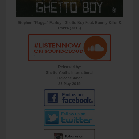
Stephen "Ragga" Marley - Ghetto Boy Feat. Bounty Killer &
Cobra (2015)
Released by:
Ghetto Youths International
Release date:
23 May 2015