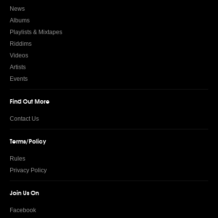
News
Albums
Playlists & Mixtapes
Riddims
Videos
Artists
Events
Find Out More
Contact Us
Terms/Policy
Rules
Privacy Policy
Join Us On
Facebook