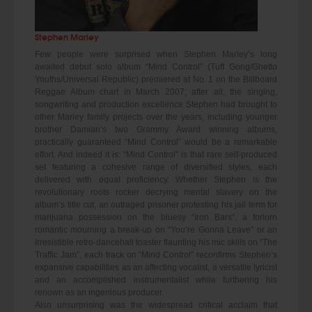
Stephen Marley
Few people were surprised when Stephen Marley’s long
awaited debut solo album “Mind Control” (Tuff Gong/Ghetto
Youths/Universal Republic) premiered at No. 1 on the Billboard
Reggae Album chart in March 2007; after all, the singing,
songwriting and production excellence Stephen had brought to
other Marley family projects over the years, including younger
brother Damian’s two Grammy Award winning albums,
practically guaranteed “Mind Control” would be a remarkable
effort. And indeed it is: “Mind Control” is that rare self-produced
set featuring a cohesive range of diversified styles, each
delivered with equal proficiency. Whether Stephen is the
revolutionary roots rocker decrying mental slavery on the
album’s title cut, an outraged prisoner protesting his jail term for
marijuana possession on the bluesy “Iron Bars”, a forlorn
romantic mourning a break-up on “You’re Gonna Leave” or an
irresistible retro-dancehall toaster flaunting his mic skills on “The
Traffic Jam”, each track on “Mind Control” reconfirms Stephen’s
expansive capabilities as an affecting vocalist, a versatile lyricist
and an accomplished instrumentalist while furthering his
renown as an ingenious producer.
Also unsurprising was the widespread critical acclaim that