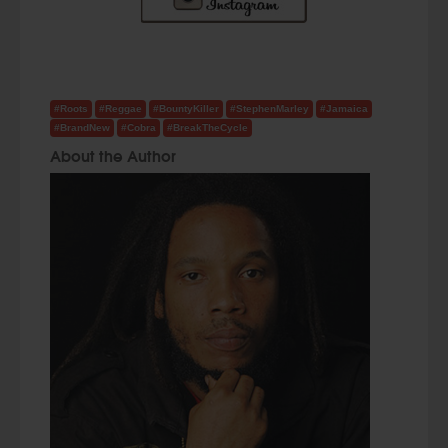
#Roots
#Reggae
#BountyKiller
#StephenMarley
#Jamaica
#BrandNew
#Cobra
#BreakTheCycle
About the Author