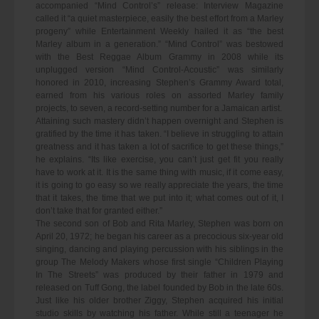
accompanied “Mind Control’s” release: Interview Magazine
called it “a quiet masterpiece, easily the best effort from a Marley
progeny” while Entertainment Weekly hailed it as “the best
Marley album in a generation.” “Mind Control” was bestowed
with the Best Reggae Album Grammy in 2008 while its
unplugged version “Mind Control-Acoustic” was similarly
honored in 2010, increasing Stephen’s Grammy Award total,
earned from his various roles on assorted Marley family
projects, to seven, a record-setting number for a Jamaican artist.
Attaining such mastery didn’t happen overnight and Stephen is
gratified by the time it has taken. “I believe in struggling to attain
greatness and it has taken a lot of sacrifice to get these things,”
he explains. “Its like exercise, you can’t just get fit you really
have to work at it. It is the same thing with music, if it come easy,
it is going to go easy so we really appreciate the years, the time
that it takes, the time that we put into it; what comes out of it, I
don’t take that for granted either.”
The second son of Bob and Rita Marley, Stephen was born on
April 20, 1972; he began his career as a precocious six-year old
singing, dancing and playing percussion with his siblings in the
group The Melody Makers whose first single “Children Playing
In The Streets” was produced by their father in 1979 and
released on Tuff Gong, the label founded by Bob in the late 60s.
Just like his older brother Ziggy, Stephen acquired his initial
studio skills by watching his father. While still a teenager he