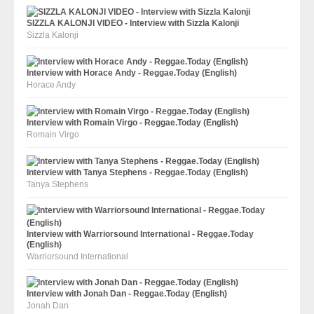
SIZZLA KALONJI VIDEO - Interview with Sizzla Kalonji
Sizzla Kalonji
Interview with Horace Andy - Reggae.Today (English)
Horace Andy
Interview with Romain Virgo - Reggae.Today (English)
Romain Virgo
Interview with Tanya Stephens - Reggae.Today (English)
Tanya Stephens
Interview with Warriorsound International - Reggae.Today
(English)
Warriorsound International
Interview with Jonah Dan - Reggae.Today (English)
Jonah Dan