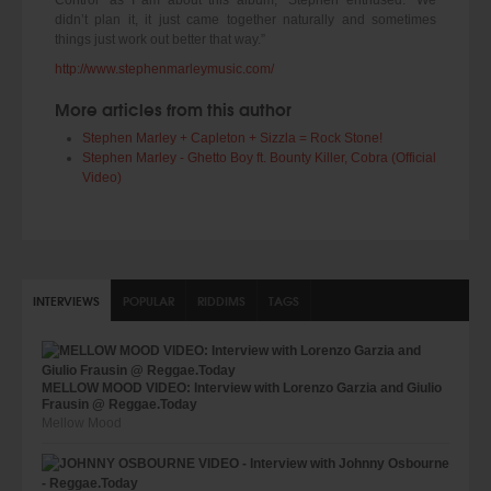
didn’t plan it, it just came together naturally and sometimes
things just work out better that way.”
http://www.stephenmarleymusic.com/
More articles from this author
Stephen Marley + Capleton + Sizzla = Rock Stone!
Stephen Marley - Ghetto Boy ft. Bounty Killer, Cobra (Official
Video)
INTERVIEWS
POPULAR
RIDDIMS
TAGS
MELLOW MOOD VIDEO: Interview with Lorenzo Garzia and Giulio
Frausin @ Reggae.Today
Mellow Mood