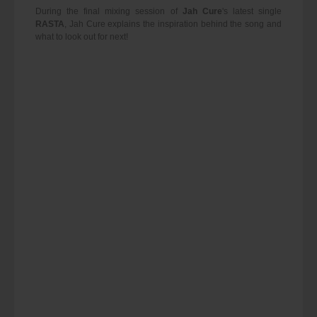
During the final mixing session of
Jah Cure
's latest single
RASTA
, Jah Cure explains the inspiration behind the song and
what to look out for next!