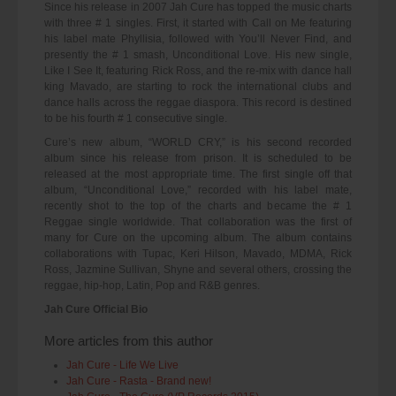
Since his release in 2007 Jah Cure has topped the music charts
with three # 1 singles. First, it started with Call on Me featuring
his label mate Phyllisia, followed with You’ll Never Find, and
presently the # 1 smash, Unconditional Love. His new single,
Like I See It, featuring Rick Ross, and the re-mix with dance hall
king Mavado, are starting to rock the international clubs and
dance halls across the reggae diaspora. This record is destined
to be his fourth # 1 consecutive single.
Cure’s new album, “WORLD CRY,” is his second recorded
album since his release from prison. It is scheduled to be
released at the most appropriate time. The first single off that
album, “Unconditional Love,” recorded with his label mate,
recently shot to the top of the charts and became the # 1
Reggae single worldwide. That collaboration was the first of
many for Cure on the upcoming album. The album contains
collaborations with Tupac, Keri Hilson, Mavado, MDMA, Rick
Ross, Jazmine Sullivan, Shyne and several others, crossing the
reggae, hip-hop, Latin, Pop and R&B genres.
Jah Cure Official Bio
More articles from this author
Jah Cure - Life We Live
Jah Cure - Rasta - Brand new!