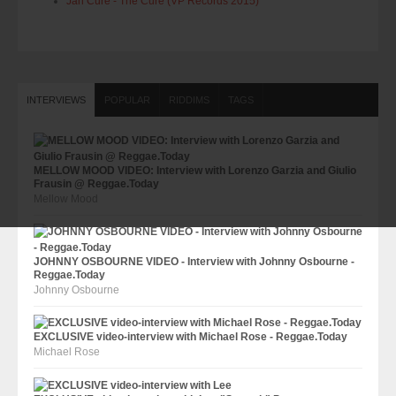
Jah Cure - The Cure (VP Records 2015)
INTERVIEWS
POPULAR
RIDDIMS
TAGS
MELLOW MOOD VIDEO: Interview with Lorenzo Garzia and Giulio
Frausin @ Reggae.Today
Mellow Mood
JOHNNY OSBOURNE VIDEO - Interview with Johnny Osbourne -
Reggae.Today
Johnny Osbourne
EXCLUSIVE video-interview with Michael Rose - Reggae.Today
Michael Rose