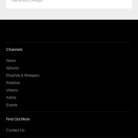
Alpha and Omega
Channels
News
Albums
Playlists & Mixtapes
Riddims
Videos
Artists
Events
Find Out More
Contact Us