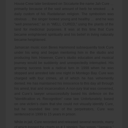
House Crew later bestowed on Siccaturie the name Jah Cure …
primarily because of the vast amount of herb he smoked … a
daily custom of his Rastafarian religion. The symbolism was
obvious … the singer looked young and healthy … and he was
“well preserved,” as in “WELL CURED,” using the plants of the
land for medicinal purposes. It was at this time that Cure
became enlightened spiritually and his belief in living naturally
became heightened.
Jamaican music icon Beres Hammond subsequently took Cure
under his wing and began mentoring him in the studio and
producing him. However, Cure’s studio education and musical
journey would be suddenly and unexpectedly interrupted. His
growing success took a radical turn in 1998 when he was
stopped and arrested late one night in Montego Bay. Cure was
charged with four crimes, all of which he has vehemently
denied. He has maintained his innocence to this day all through
his arrest, trial and incarceration. A non-jury trial was convened,
and Cure’s lawyer unsuccessfully based his defence on the
“Identification vs. Recognition” case law. Unfortunately, based
on one victim’s claim that she could not visually identify Cure,
but he sounded like one of the perpetrators, Cure was
sentenced in 1999 to 15 years in prison.
While in jail, Cure recorded and released several records, many
of which topped the charts as # 1 singles. Two songs, “Jamaica,”