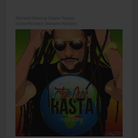
Shot and Edited by O'raine Thomas
Sound Recordist: Romaine Richards