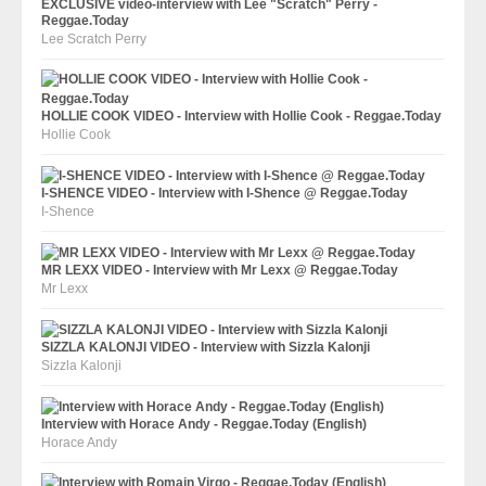
EXCLUSIVE video-interview with Lee "Scratch" Perry -
Reggae.Today
Lee Scratch Perry
HOLLIE COOK VIDEO - Interview with Hollie Cook - Reggae.Today
Hollie Cook
I-SHENCE VIDEO - Interview with I-Shence @ Reggae.Today
I-Shence
MR LEXX VIDEO - Interview with Mr Lexx @ Reggae.Today
Mr Lexx
SIZZLA KALONJI VIDEO - Interview with Sizzla Kalonji
Sizzla Kalonji
Interview with Horace Andy - Reggae.Today (English)
Horace Andy