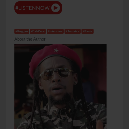
#Reggae
#JahCure
#Interview
#Jamaica
#Rasta
About the Author