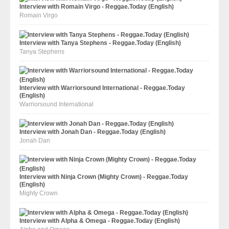
Interview with Romain Virgo - Reggae.Today (English)
Romain Virgo
Interview with Tanya Stephens - Reggae.Today (English)
Tanya Stephens
Interview with Warriorsound International - Reggae.Today
(English)
Warriorsound International
Interview with Jonah Dan - Reggae.Today (English)
Jonah Dan
Interview with Ninja Crown (Mighty Crown) - Reggae.Today
(English)
Mighty Crown
Interview with Alpha & Omega - Reggae.Today (English)