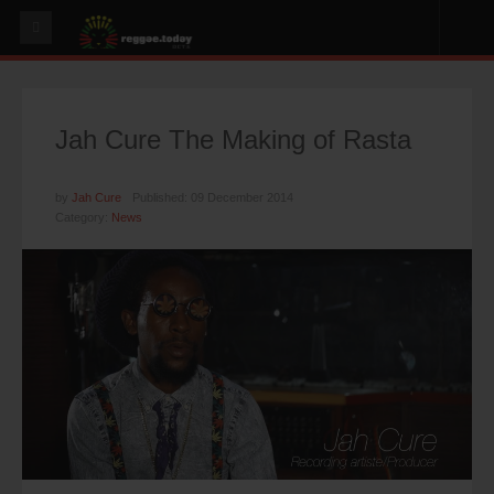
HOME
NEWS
Jah Cure The Making of Rasta
OUR VIDEOS
World
by
Jah Cure
Published: 09 December 2014
Category:
News
Italy
PLAY & MIX
ALBUMS
RIDDIMS
SUGGEST AN EVENT
EVENTS