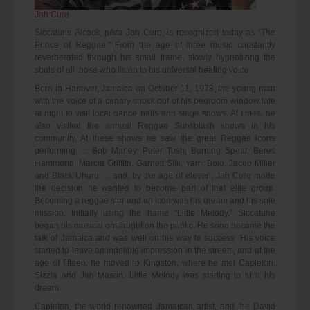
Jah Cure
Siccaturie Alcock, p/k/a Jah Cure, is recognized today as “The
Prince of Reggae.” From the age of three music constantly
reverberated through his small frame, slowly hypnotizing the
souls of all those who listen to his universal healing voice.
Born in Hanover, Jamaica on October 11, 1978, the young man
with the voice of a canary snuck out of his bedroom window late
at night to visit local dance halls and stage shows. At times, he
also visited the annual Reggae Sunsplash shows in his
community. At these shows he saw the great Reggae icons
performing … Bob Marley, Peter Tosh, Burning Spear, Beres
Hammond, Marcia Griffith, Garnett Silk, Yami Bolo, Jacob Miller
and Black Uhuru … and, by the age of eleven, Jah Cure made
the decision he wanted to become part of that elite group.
Becoming a reggae star and an icon was his dream and his sole
mission. Initially using the name “Little Melody,” Siccaturie
began his musical onslaught on the public. He soon became the
talk of Jamaica and was well on his way to success. His voice
started to leave an indelible impression in the streets, and at the
age of fifteen, he moved to Kingston, where he met Capleton,
Sizzla and Jah Mason. Little Melody was starting to fulfil his
dream.
Capleton, the world renowned Jamaican artist, and the David