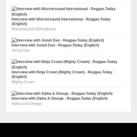
Interview with Warriorsound International - Reggae.Today
(English)
Warriorsound International
Interview with Jonah Dan - Reggae.Today (English)
Jonah Dan
Interview with Ninja Crown (Mighty Crown) - Reggae.Today
(English)
Mighty Crown
Interview with Alpha & Omega - Reggae.Today (English)
Alpha and Omega