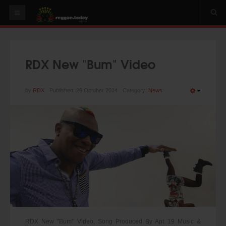
HOME
NEWS
RDX New "Bum" Video
OUR VIDEOS
World
by
RDX
Published: 29 October 2014
Category:
News
Italy
PLAY & MIX
ALBUMS
RIDDIMS
SUGGEST AN EVENT
EVENTS
RDX New "Bum" Video, Song Produced By Apt 19 Music &