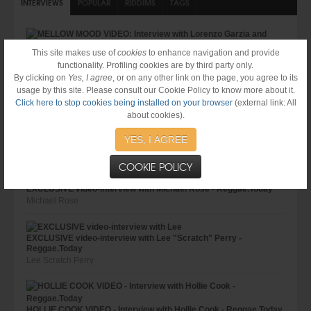
INTERVIEWS
POPULAR
RIDDIMS
TAGS
This site makes use of
cookies
to enhance navigation and provide
MELLOW MOOD VIDEO: Interview with Lorenzo Garzia and Giulio
functionality. Profiling cookies are by third party only.
Frausin @ Reggae.Today
By clicking on
Yes, I agree
, or on any other link on the page, you agree to its
Mellow Mood
usage by this site. Please consult our Cookie Policy to know more about it.
Click here to stop cookies being installed on your browser
(external link: All
about cookies).
JOHNNY OSBOURNE VIDEO - Interview with Johnny Osbourne -
YES, I AGREE
Reggae.Today
Johnny Osbourne
COOKIE POLICY
EXCLUSIVE video-interview with Michael Rose - Reggae.Today
Michael Rose
EXCLUSIVE video-interview with Lee "Scratch" Perry -
Reggae.Today
Lee Scratch Perry
HOLLIE COOK VIDEO - Interview with Hollie Cook - Reggae.Today