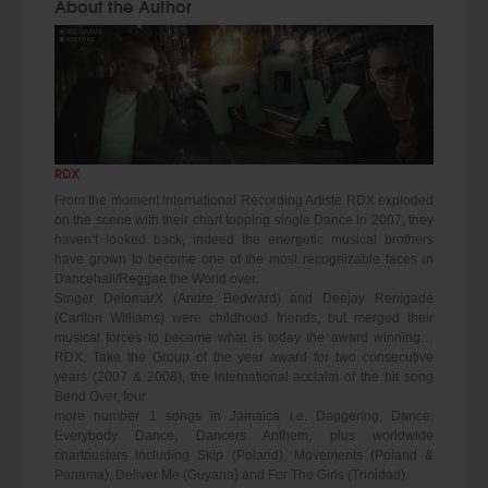
About the Author
RDX
From the moment International Recording Artiste RDX exploded
on the scene with their chart topping single Dance in 2007, they
haven’t looked back, indeed the energetic musical brothers
have grown to become one of the most recognizable faces in
Dancehall/Reggae the World over.
Singer DelomarX (Andre Bedward) and Deejay Renigade
(Carlton Williams) were childhood friends, but merged their
musical forces to become what is today the award winning…
RDX. Take the Group of the year award for two consecutive
years (2007 & 2008), the international acclaim of the hit song
Bend Over, four
more number 1 songs in Jamaica i.e. Daggering, Dance,
Everybody Dance, Dancers Anthem, plus worldwide
chartbusters including Skip (Poland), Movements (Poland &
Panama), Deliver Me (Guyana) and For The Girls (Trinidad).