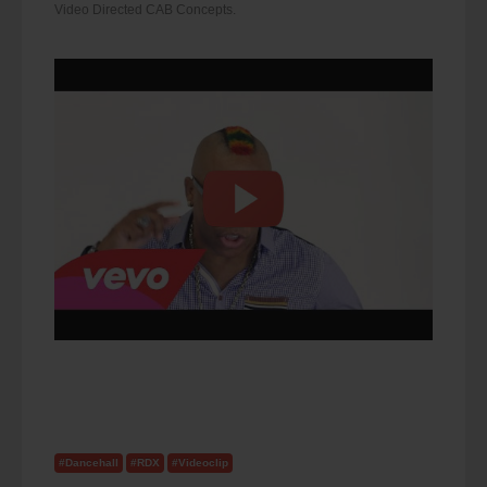
Video Directed CAB Concepts.
#Dancehall
#RDX
#Videoclip