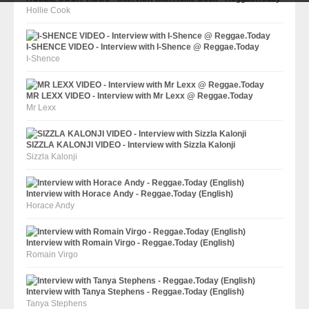
Hollie Cook
I-SHENCE VIDEO - Interview with I-Shence @ Reggae.Today
I-Shence
MR LEXX VIDEO - Interview with Mr Lexx @ Reggae.Today
Mr Lexx
SIZZLA KALONJI VIDEO - Interview with Sizzla Kalonji
Sizzla Kalonji
Interview with Horace Andy - Reggae.Today (English)
Horace Andy
Interview with Romain Virgo - Reggae.Today (English)
Romain Virgo
Interview with Tanya Stephens - Reggae.Today (English)
Tanya Stephens