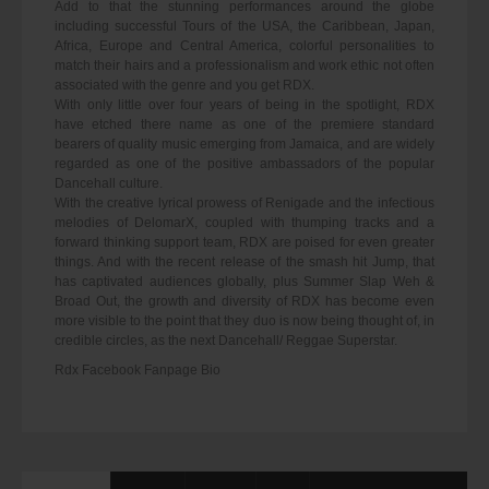
Add to that the stunning performances around the globe
including successful Tours of the USA, the Caribbean, Japan,
Africa, Europe and Central America, colorful personalities to
match their hairs and a professionalism and work ethic not often
associated with the genre and you get RDX.
With only little over four years of being in the spotlight, RDX
have etched there name as one of the premiere standard
bearers of quality music emerging from Jamaica, and are widely
regarded as one of the positive ambassadors of the popular
Dancehall culture.
With the creative lyrical prowess of Renigade and the infectious
melodies of DelomarX, coupled with thumping tracks and a
forward thinking support team, RDX are poised for even greater
things. And with the recent release of the smash hit Jump, that
has captivated audiences globally, plus Summer Slap Weh &
Broad Out, the growth and diversity of RDX has become even
more visible to the point that they duo is now being thought of, in
credible circles, as the next Dancehall/ Reggae Superstar.
Rdx Facebook Fanpage Bio