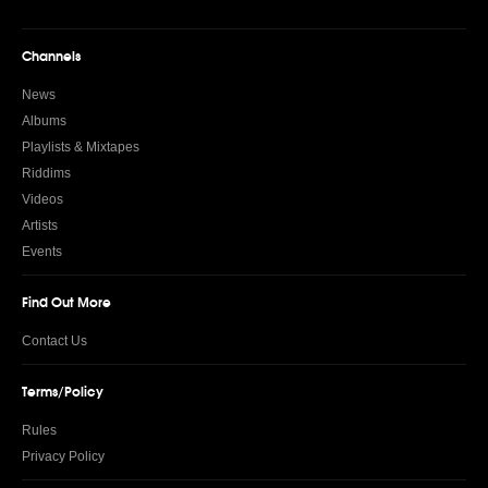
Channels
News
Albums
Playlists & Mixtapes
Riddims
Videos
Artists
Events
Find Out More
Contact Us
Terms/Policy
Rules
Privacy Policy