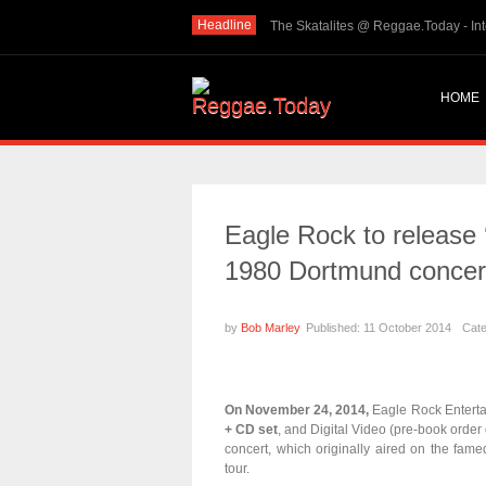
Headline
THE SKINTS VIDEO: Interview with The Skints @ Regg...
The Sk
HOME
Eagle Rock to release 
1980 Dortmund concer
by
Bob Marley
Published: 11 October 2014
Cat
On November 24, 2014,
Eagle Rock Enterta
+ CD set
, and Digital Video (pre-book order 
concert, which originally aired on the fam
tour.