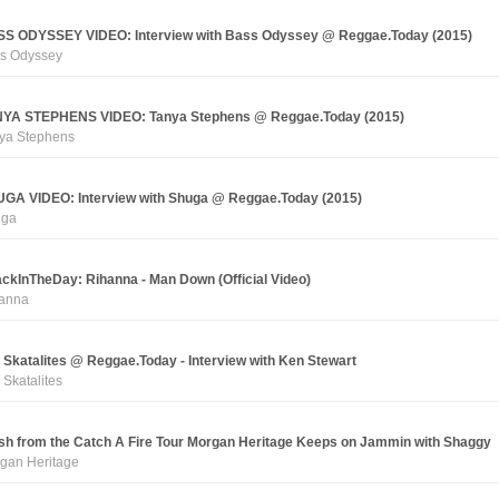
S ODYSSEY VIDEO: Interview with Bass Odyssey @ Reggae.Today (2015)
s Odyssey
YA STEPHENS VIDEO: Tanya Stephens @ Reggae.Today (2015)
ya Stephens
GA VIDEO: Interview with Shuga @ Reggae.Today (2015)
uga
ckInTheDay: Rihanna - Man Down (Official Video)
anna
 Skatalites @ Reggae.Today - Interview with Ken Stewart
 Skatalites
sh from the Catch A Fire Tour Morgan Heritage Keeps on Jammin with Shaggy
gan Heritage