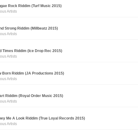
gae Rock Riddim (Turf Music 2015)
ous Artists
nd Strong Riddim (Millbeatz 2015)
ous Artists
d Times Riddim (Ice Drop Rec 2015)
ous Artists
 Born Riddim (JA Productions 2015)
ous Artists
rt Riddim (Royal Order Music 2015)
ous Artists
ey Me A Look Riddim (True Loyal Records 2015)
ous Artists