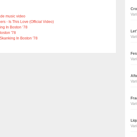
Cro
Vari
ade music video
 - Is This Love (Official Video)
ng In Boston ’78
Let
Boston '78
Vari
 Skanking In Boston '78
Fes
Vari
Aft
Vari
Fra
Vari
Liq
Vari