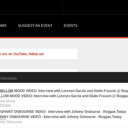
DIMS
SUGGEST AN EVENT
EVENTS
NTERVIEWS
OPULAR
LOW MOOD VIDEO: Interview with Lorenzo Garzia and Giulio Frausin @ Regga
low Mood
IDDIMS
NNY OSBOURNE VIDEO - Interview with Johnny Osbourne - Reggae.Today
AGS
nny Osbourne