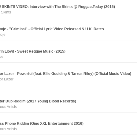
 SKINTS VIDEO: Interview with The Skints @ Reggae.Today (2015)
 Skints
toje - "Criminal" - Official Lyric Video Released & U.K. Dates
toje
in Lloyd - Sweet Reggae Music (2015)
ws
or Lazer - Powerful (feat. Ellie Goulding & Tarrus Riley) (Official Music Video)
or Lazer
ter Dub Riddim (2017 Young Blood Records)
ous Artists
ss Phone Riddim (Gino XXL Entertainment 2016)
ous Artists