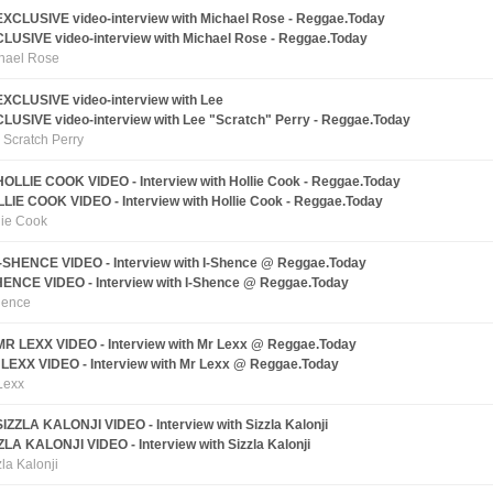
LUSIVE video-interview with Michael Rose - Reggae.Today
hael Rose
LUSIVE video-interview with Lee "Scratch" Perry - Reggae.Today
 Scratch Perry
LIE COOK VIDEO - Interview with Hollie Cook - Reggae.Today
lie Cook
HENCE VIDEO - Interview with I-Shence @ Reggae.Today
hence
LEXX VIDEO - Interview with Mr Lexx @ Reggae.Today
Lexx
ZLA KALONJI VIDEO - Interview with Sizzla Kalonji
zla Kalonji