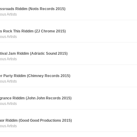
ssroads Riddim (Notis Records 2015)
ous Artists
's Rock This Riddim (ZJ Chrome 2015)
ous Artists
tival Jam Riddim (Adriatic Sound 2015)
ous Artists
er Party Riddim (Chimney Records 2015)
ous Artists
grance Riddim (John John Records 2015)
ous Artists
uor Riddim (Good Good Productions 2015)
ous Artists