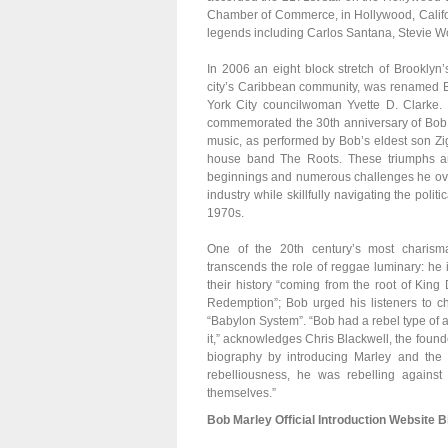
Chamber of Commerce, in Hollywood, Californi
legends including Carlos Santana, Stevie 
In 2006 an eight block stretch of Brooklyn
city’s Caribbean community, was renamed Bo
York City councilwoman Yvette D. Clarke.
commemorated the 30th anniversary of Bob M
music, as performed by Bob’s eldest son Zi
house band The Roots. These triumphs ar
beginnings and numerous challenges he over
industry while skillfully navigating the poli
1970s.
One of the 20th century’s most charism
transcends the role of reggae luminary: he
their history “coming from the root of Kin
Redemption”; Bob urged his listeners to ch
“Babylon System”. “Bob had a rebel type of a
it,” acknowledges Chris Blackwell, the found
biography by introducing Marley and the W
rebelliousness, he was rebelling again
themselves.”
Bob Marley Official Introduction Website B