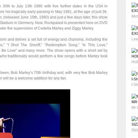
30th to July 13th 1980 with five further dates in the USA in
EXC
re his tragically early passing in May 1981, at the age of just 36.
Mic
m, (released June 10th, 1980) and just a few days later, this show
 Stadium in Germeny. Now, Rockpalast is presented here on DVD
d under the supervision of Cedella Marley and Ziggy Marley.
EXC
Lee
orm and deliver a set full of energy and charisma, including the
” “I Shot The Sheriff,” “Redemption Song,” “Is This Love,”
s Be Love” and many more. The show opens with a short set by
 who traditionally would perform a few songs before Marley took
HOL
Hol
 been, Bob Marley’s 70th birthday and, with very few Bob Marley
! will be a welcome addition for any fan.
I-S
I-S
MR 
Mr 
SIZ
Siz