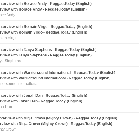
erview with Horace Andy - Reggae.Today (English)
ace Andy
erview with Romain Virgo - Reggae.Today (English)
ain Virgo
erview with Tanya Stephens - Reggae.Today (English)
ya Stephens
erview with Warriorsound International - Reggae.Today (English)
riorsound International
erview with Jonah Dan - Reggae.Today (English)
ah Dan
erview with Ninja Crown (Mighty Crown) - Reggae.Today (English)
hty Crown