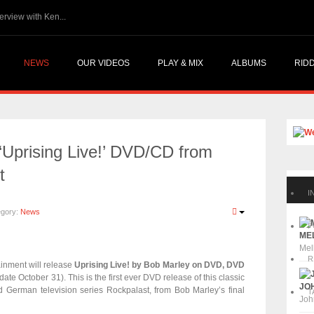
atalites @ Reggae.Today - Interview with Ken...
NEWS
OUR VIDEOS
PLAY & MIX
ALBUMS
RID
‘Uprising Live!’ DVD/CD from
t
I
egory:
News
P
MEL
Mel
R
inment will release
Uprising Live! by Bob Marley on DVD, DVD
date October 31). This is the first ever DVD release of this classic
JOH
ed German television series Rockpalast, from Bob Marley’s final
T
Joh