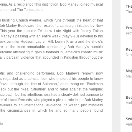
a. As a recipient of this distinction, Bob Marley joined musical
THE
Wonder and The Temptations.
The
’s bustling Church Avenue, which runs through the heart of that
b Marley Boulevard, the result of a campaign initiated by New
Pro
 This year the popular TV show Late Night with Jimmy Fallon
Pro
arley’s passing with an entire week (May 9-13) devoted to his
ggy, Jennifer Hudson, Lauryn Hill, Lenny Kravitz and the show’s
e all the more remarkable considering Bob Marley’s humble
Kev
came attempting to gain a foothold in Jamaica’s chaotic music
Ne
tically partisan violence that abounded in Kingston throughout the
Maj
atic and challenging performers, Bob Marley’s renown now
Maj
 is regarded as a cultural icon who implored his people to know
g David, through the line of Solomon,” as he sang on “Blackman
eck out the “Real Situation” and to rebel against the vampiric
pproach, but his rebelliousness had a clearly defined purpose to
Bet
er of Island Records, who played a pivotal role in the Bob Marley
Vari
ailers to an international audience. “It wasn’t just mindless
st the circumstances in which he and so many people found
Swi
io
Vari