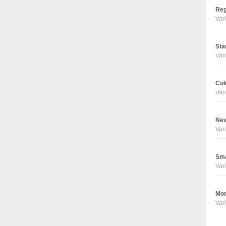
Reg
Vari
Sta
Vari
Col
Vari
New
Vari
Sma
Vari
Mon
Vari