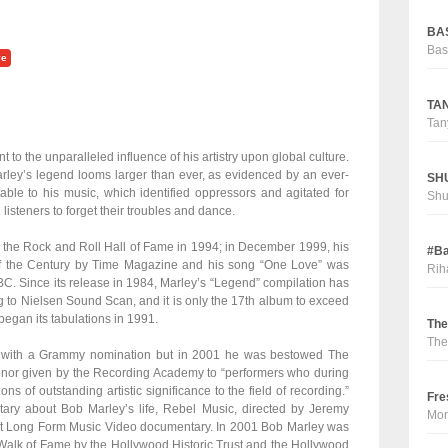
BAS
Bas
ve
TAN
Tan
to the unparalleled influence of his artistry upon global culture.
ley’s legend looms larger than ever, as evidenced by an ever-
SHU
table to his music, which identified oppressors and agitated for
Sh
isteners to forget their troubles and dance.
the Rock and Roll Hall of Fame in 1994; in December 1999, his
#Ba
 the Century by Time Magazine and his song “One Love” was
Rih
C. Since its release in 1984, Marley’s “Legend” compilation has
 to Nielsen Sound Scan, and it is only the 17th album to exceed
egan its tabulations in 1991.
The
The
 with a Grammy nomination but in 2001 he was bestowed The
nor given by the Recording Academy to “performers who during
ons of outstanding artistic significance to the field of recording.”
Fre
ary about Bob Marley’s life, Rebel Music, directed by Jeremy
Mor
st Long Form Music Video documentary. In 2001 Bob Marley was
Walk of Fame by the Hollywood Historic Trust and the Hollywood