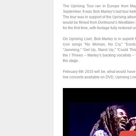
The Uprising Tour ran in Europe from May 
September. It was Bob Marley’s last tour befo
The tour was in support of the Uprising albu
would be filmed from Dortmund’s Westfalen
for the first time, with footage fully restore
On Uprising Live!, Bob Marley is in superb f
icon songs “No Woman, No Cry,” “Exodus,
“Jamming,” “Get Up, Stand Up,” “Could Thi
the I Threes – Marley’s backing vocalists –
the stage.
February 6th 2015 will be, what would have
live concerts available on DVD, Uprising Live