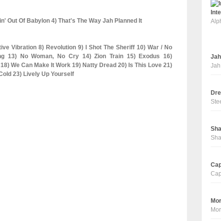
Int
in' Out Of Babylon 4) That's The Way Jah Planned It
Alp
ive Vibration 8) Revolution 9) I Shot The Sheriff 10) War / No
ng 13) No Woman, No Cry 14) Zion Train 15) Exodus 16)
Jah
8) We Can Make It Work 19) Natty Dread 20) Is This Love 21)
Jah
old 23) Lively Up Yourself
Dre
Ste
Sha
Sha
Cap
Cap
Mor
Mor