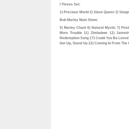
I Threes Set:
1) Precious World 2) Slave Queen 3) Stepp
Bob Marley Main Show:
5) Marley Chant 6) Natural Mystic 7) Posit
More Trouble 11) Zimbabwe 12) Jammi
Redemption Song 17) Could You Be Loved 1
Get Up, Stand Up 22) Coming In From The C