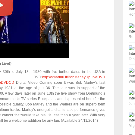
Int
Hor
Int
Rom
Int
Tan
 Live!)
30th to July 13th 1980 with five further dates in the USA in
Int
. DVD:
http://smarturl.it/BobMarleyUpLiveDVD
War
LiveDVDCD
Digital Video Coming soon It was Bob Marley’s last
May 1981 at the age of just 36. The tour was in support of the
0. A few days later on June 13th the live show from Dortmund’s
Int
erman music TV series Rockpalast and is presented here for the
Jon
 possible quality. Bob Marley and the Wailers are on superb form
 album tracks. Marley’s energetic, charismatic performance gives
e cancer that would take his life less than a year later. With very
Int
ill be a welcome addition for any fan. (Available 24/11/2014)
Mig