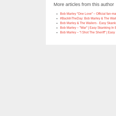
More articles from this author
Bob Marley "One Love" – Official fan-m
#BackInTheDay: Bob Marley & The Wailers
Bob Marley & The Wailers - Easy Skanki
Bob Marley – "War" | Easy Skanking In 
Bob Marley – "I Shot The Sheriff" | Easy