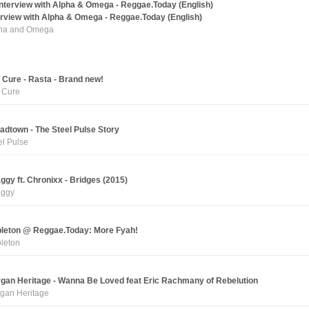
erview with Alpha & Omega - Reggae.Today (English)
ha and Omega
 Cure - Rasta - Brand new!
 Cure
adtown - The Steel Pulse Story
el Pulse
ggy ft. Chronixx - Bridges (2015)
ggy
leton @ Reggae.Today: More Fyah!
leton
gan Heritage - Wanna Be Loved feat Eric Rachmany of Rebelution
gan Heritage