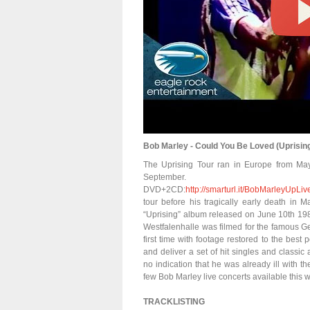
Bob Marley - Could You Be Loved (Uprising
The Uprising Tour ran in Europe from May 
September
DVD+2CD:
http://smarturl.it/BobMarleyUp
tour before his tragically early death in 
“Uprising” album released on June 10th 198
Westfalenhalle was filmed for the famous G
first time with footage restored to the best
and deliver a set of hit singles and classic
no indication that he was already ill with th
few Bob Marley live concerts available this w
TRACKLISTING