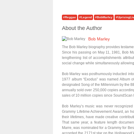
#Reggae
#Legend
#BobMarley
#UprisingLi
About the Author
Bob Marley
The Bob Marley biography provides testament 
Since his passing on May 11, 1981, Bob Mar
lengthening list of accomplishments attribu
social change while simultaneously allowing l
Bob Marley was posthumously inducted into 
1977 album “Exodus” was named Album of
designated Song of the Millennium by the BB
annually sold over 250,000 copies according
sales of 10 million copies since SoundScan b
Bob Marley’s music was never recognized
Grammy Lifetime Achievement Award, an ho
their lifetimes, have made creative contributi
That same year, a feature length document
Marre, was nominated for a Grammy for Be
accorded the 2171st star on the Hollywood 