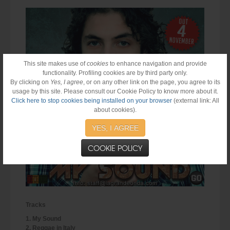
This site makes use of
cookies
to enhance navigation and provide
functionality. Profiling cookies are by third party only.
By clicking on
Yes, I agree
, or on any other link on the page, you agree to its
usage by this site. Please consult our Cookie Policy to know more about it.
Click here to stop cookies being installed on your browser
(external link: All
about cookies).
YES, I AGREE
COOKIE POLICY
Tracks
1. My Sound
2. Reggae in Italy