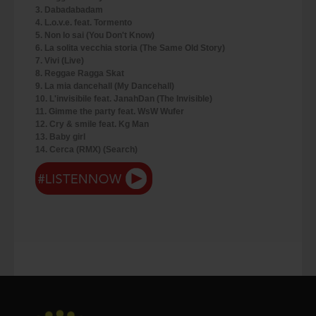
3. Dabadabadam
4. L.o.v.e. feat. Tormento
5. Non lo sai (You Don't Know)
6. La solita vecchia storia (The Same Old Story)
7. Vivi (Live)
8. Reggae Ragga Skat
9. La mia dancehall (My Dancehall)
10. L'invisibile feat. JanahDan (The Invisible)
11. Gimme the party feat. WsW Wufer
12. Cry & smile feat. Kg Man
13. Baby girl
14. Cerca (RMX) (Search)