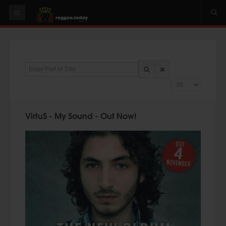
HOME
NEWS
Enter Part of Title
OUR VIDEOS
Display #
World
Italy
VirtuS - My Sound - Out Now!
PLAY & MIX
ALBUMS
RIDDIMS
SUGGEST AN EVENT
EVENTS