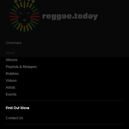
Channels
News
Albums
Playlists & Mixtapes
Riddims
Videos
Artists
Events
Find Out More
Contact Us