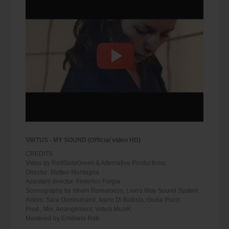
VIRTUS - MY SOUND (Official video HD)
CREDITS
Video by RedGoldGreen & Alternative Productions
Director: Matteo Montagna
Assistant director: Federico Forgia
Scenography by Isham Romarocco, Lion's Way Sound System
Actors: Sara Oumouhand, Ivano Di Battista, Giulia Pucci
Prod., Mix, Arrangement: VirtuS MuziK
Mastered by Emiliano Rab