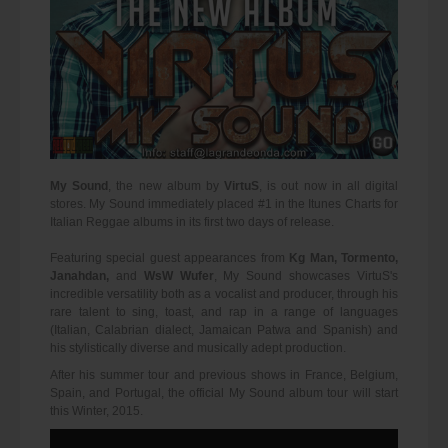
My Sound
, the new album by
VirtuS
, is out now in all digital
stores. My Sound immediately placed #1 in the Itunes Charts for
Italian Reggae albums in its first two days of release.
Featuring special guest appearances from
Kg Man, Tormento,
Janahdan,
and
WsW Wufer
, My Sound showcases VirtuS's
incredible versatility both as a vocalist and producer, through his
rare talent to sing, toast, and rap in a range of languages
(Italian, Calabrian dialect, Jamaican Patwa and Spanish) and
his stylistically diverse and musically adept production.
After his summer tour and previous shows in France, Belgium,
Spain, and Portugal, the official My Sound album tour will start
this Winter, 2015.