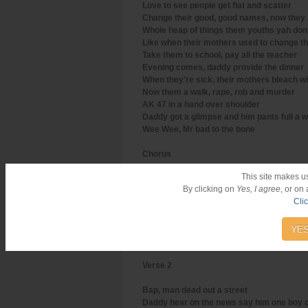
Love to see people get flat and scatter
Change their good, good names, now they 
Whole heap of things them youths yah do
Like when their mothers used to change th
Take them to school, pay all the teacher
Evening comes, daddy provide the dinner
When they're sick, their mothers bleach wi
Now them a walk, rape, rob and murder
AK 47 in a hand over shoulder
Daddy got a glimpse and him pants full a 
Wee Wee, Mr bad to the bone
Chorus
This site makes u
From him get up in the morning
By clicking on
Yes, I agree
, or on
Haffi pop it off
Cli
Top shotta nuh laugh, people scream and 
Haffi pop it off
All station staff
YES
(Repeat)
Verse 2
Bap, man dead out a street
Daddy hear on the news say him one boy d