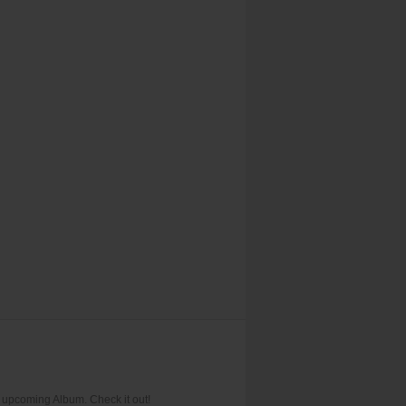
upcoming Album. Check it out!