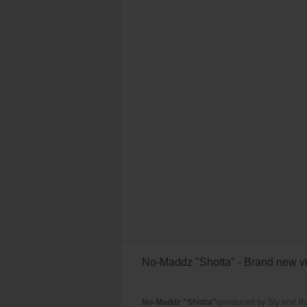
No-Maddz "Shotta" - Brand new vi
No-Maddz "Shotta"
(produced by Sly and Ro