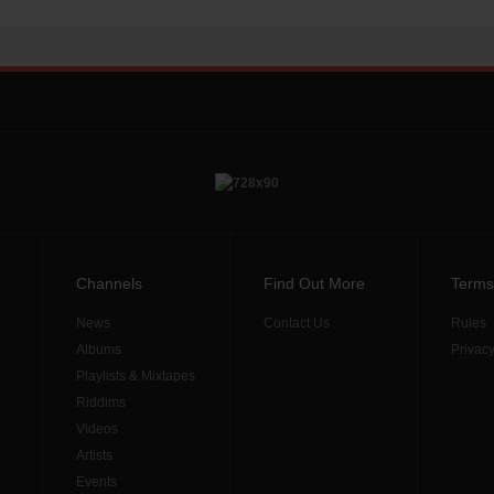
Channels
Find Out More
Terms
News
Contact Us
Rules
Albums
Privacy
Playlists & Mixtapes
Riddims
Videos
Artists
Events