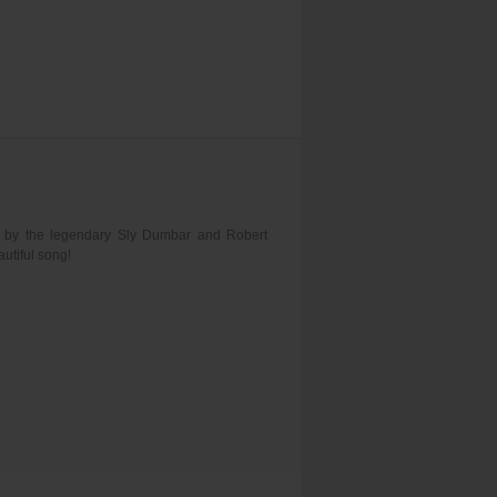
d by the legendary Sly Dumbar and Robert
utiful song!