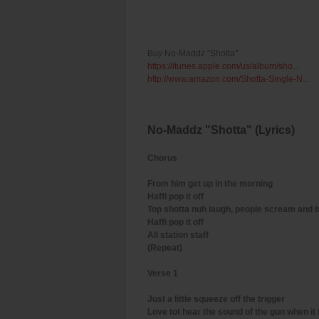
Buy No-Maddz "Shotta"
https://itunes.apple.com/us/album/sho...
http://www.amazon.com/Shotta-Single-N...
No-Maddz "Shotta" (Lyrics)
Chorus
From him get up in the morning
Haffi pop it off
Top shotta nuh laugh, people scream and 
Haffi pop it off
All station staff
(Repeat)
Verse 1
Just a little squeeze off the trigger
Love tot hear the sound of the gun when it 