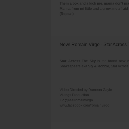
Them a box and a kick me, mama don't ma
Mama, from mi little and a grow, me afraid 
(Repeat)
New! Romain Virgo - Star Across
Star Across The Sky
is the brand new v
Shakespeare aka
Sly & Robbie
, Star Acros
Video Directed by Dameon Gayle
Vikings Production
IG: @realromainvirgo
www.facebook.com/romainvirgo