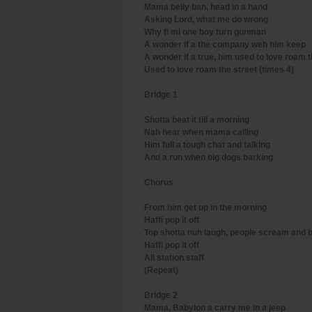
Mama belly ban, head in a hand
Asking Lord, what me do wrong
Why fi mi one boy turn gunman
A wonder if a the company weh him keep
A wonder if a true, him used to love roam t
Used to love roam the street (times 4)
Bridge 1
Shotta beat it till a morning
Nah hear when mama calling
Him full a tough chat and talking
And a run when big dogs barking
Chorus
From him get up in the morning
Haffi pop it off
Top shotta nuh laugh, people scream and 
Haffi pop it off
All station staff
(Repeat)
Bridge 2
Mama, Babylon a carry me in a jeep