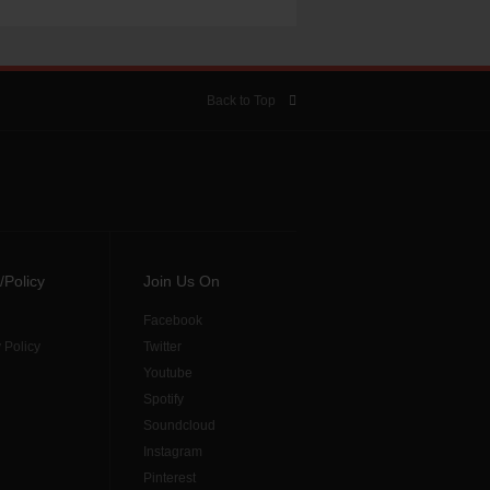
Back to Top
/Policy
Join Us On
Facebook
 Policy
Twitter
Youtube
Spotify
Soundcloud
Instagram
Pinterest