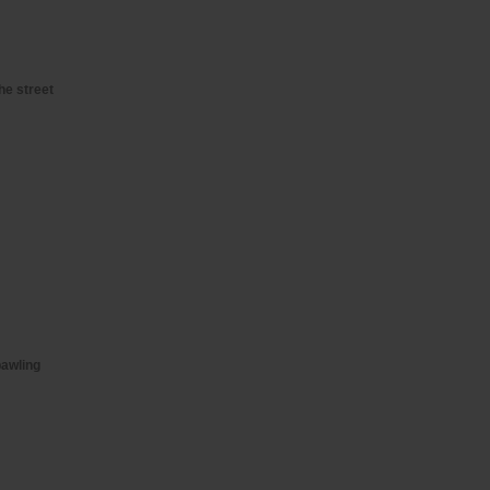
he street
bawling