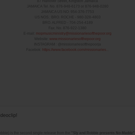
87 Hanover Street, Kingston Jamaica
JAMAICA Tel. No. 876-948-6173 or 876-948-0280
JAMAICA US NO: 954-376-7753
US NOS.: BRO. ROCHE - 980-328-4803
BRO. ALFRED - 704-254-4189
Fax. No. 876-922-1380
E-mail:
mopmusicministry@missionariesofthepoor.o­rg
Website:
www.missionariesofthepoor.org
INSTAGRAM : @missionariesofthepoorja
Facebok:
https://www.facebook.com/missionaries..
.
deoclip!
bbie) is the second single release from the
"Sly and Robbie presents No-Maddz"