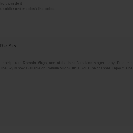
ke them do it
a soldier and me don't like police
 The Sky
ideoclip from
Romain Virgo
, one of the best Jamaican singer today. Produce
s The Sky is now available on Romain Virgo Official YouTube channel. Enjoy this bea