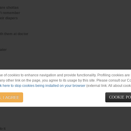
are shottas
n't remember
eir diapers
th them at doctor
water
se of
cookies
to enhance navigation and provide functionality. Profiling cookies are b
 any other link on the page, you agree to its usage by this site. Please consult our C
ck here to stop cookies being installed on your browser
(external link: All about cook
bawling
, I AGREE
COOKIE P
o it