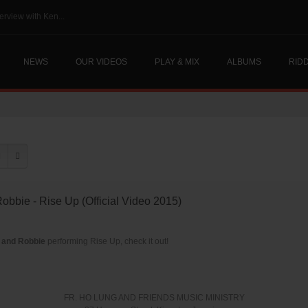
erview with Ken...
NEWS
OUR VIDEOS
PLAY & MIX
ALBUMS
RID
Robbie - Rise Up (Official Video 2015)
 and Robbie
performing Rise Up, check it out!
FR. HO LUNG AND FRIENDS MUSIC MINISTRY