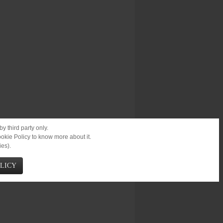
y third party only.
ookie Policy to know more about it.
ies).
OLICY