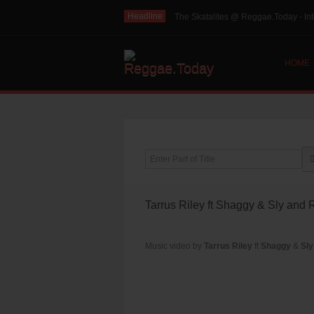
Headline
The Skatalites @ Reggae.Today - Int
HOME
Enter Part of Title
Tarrus Riley ft Shaggy & Sly and 
Music video by
Tarrus Riley
ft
Shaggy
&
Sly