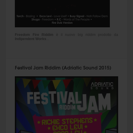
Freedom Fire Riddim
è il nuovo big riddim prodotto da
Indipendent Works
...
Festival Jam Riddim (Adriatic Sound 2015)