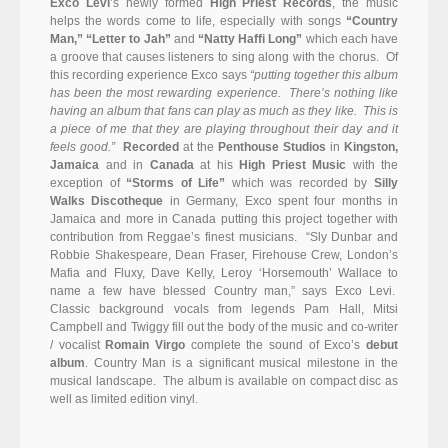
Exco Levi
’s newly formed
High Priest Records
, the music
helps the words come to life, especially with songs
“Country
Man,”
“Letter to Jah”
and
“Natty Haffi Long”
which each have
a groove that causes listeners to sing along with the chorus. Of
this recording experience Exco says
“putting together this album
has been the most rewarding experience. There’s nothing like
having an album that fans can play as much as they like. This is
a piece of me that they are playing throughout their day and it
feels good.”
Recorded
at the
Penthouse Studios
in
Kingston,
Jamaica
and in
Canada
at his
High Priest Music
with the
exception of
“Storms of Life”
which was recorded by
Silly
Walks Discotheque
in Germany, Exco spent four months in
Jamaica and more in Canada putting this project together with
contribution from Reggae’s finest musicians. “Sly Dunbar and
Robbie Shakespeare, Dean Fraser, Firehouse Crew, London’s
Mafia and Fluxy, Dave Kelly, Leroy ‘Horsemouth’ Wallace to
name a few have blessed Country man,” says Exco Levi.
Classic background vocals from legends Pam Hall, Mitsi
Campbell and Twiggy fill out the body of the music and co-writer
/ vocalist
Romain Virgo
complete the sound of Exco’s
debut
album
. Country Man is a significant musical milestone in the
musical landscape. The album is available on compact disc as
well as limited edition vinyl.