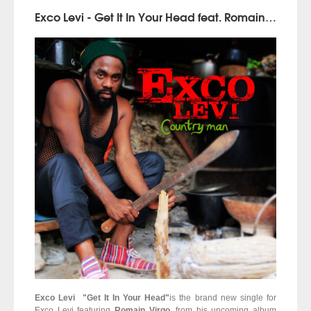
Exco Levi - Get It In Your Head feat. Romain Virgo (Country Man | Penthouse Records)
Exco Levi "Get It In Your Head"
is the brand new single for
Exco Levi featuring
Romain Virgo
, from his upcoming album