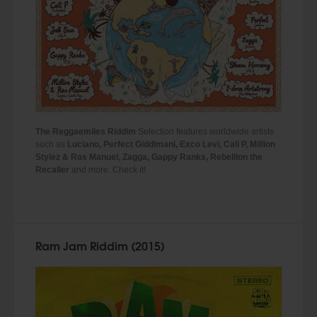
The Reggaemiles Riddim
Selection features worldwide artists
such as
Luciano, Perfect Giddimani, Exco Levi, Cali P, Million
Stylez
&
Ras Manuel, Zagga, Gappy Ranks, Rebellion the
Recaller
and more. Check it!
Ram Jam Riddim (2015)