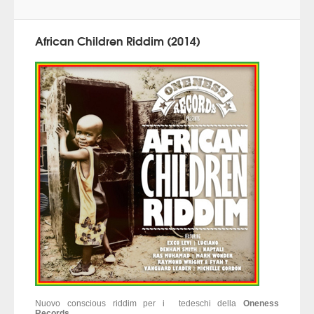
African Children Riddim (2014)
Nuovo conscious riddim per i tedeschi della
Oneness
Records
...