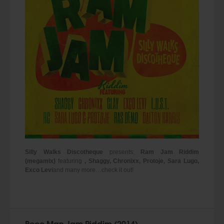
Silly Walks Discotheque
presents:
Ram Jam Riddim
(megamix)
featuring
, Shaggy, Chronixx, Protoje, Sara Lugo,
Exco Levi
and many more…check it out!
Poco Man Jam Riddim (2014)