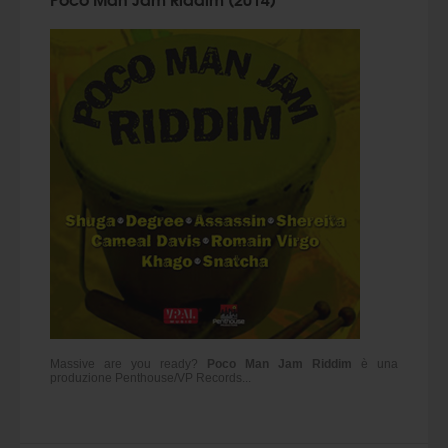
Massive are you ready?
Poco Man Jam Riddim
è una
produzione Penthouse/VP Records...