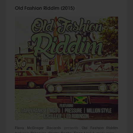
Old Fashion Riddim (2015)
Flava McGregor Records
presents:
Old Fashion Riddim