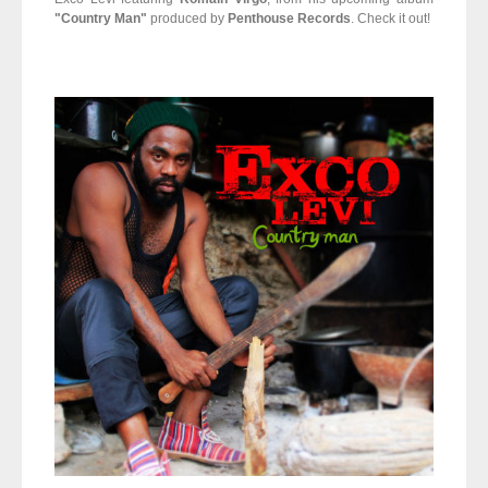
"Country Man"
produced by
Penthouse Records
. Check it out!