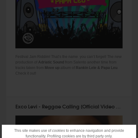
Festival Jam Riddim! That’s the name you can’t forget! The new
production of
Adriatic Sound
from Salento another time from
tracks taken from
Move up
album of
Rankin Lele & Papa Leu
.
Check it out!
Exco Levi - Reggae Calling [Official Video 2014]
This site makes use of
cookies
to enhance navigation and provide
functionality. Profiling cookies are by third party only.