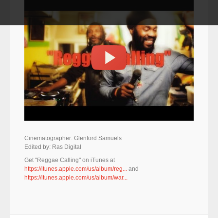
Cinematographer: Glenford Samuels
Edited by: Ras Digital
Get "Reggae Calling" on iTunes at
https://itunes.apple.com/us/album/reg...
and
https://itunes.apple.com/us/album/war...