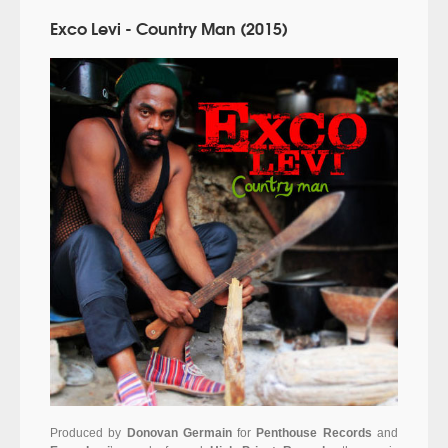
Exco Levi - Country Man (2015)
Produced by
Donovan Germain
for
Penthouse Records
and