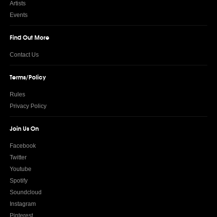
Artists
Events
Find Out More
Contact Us
Terms/Policy
Rules
Privacy Policy
Join Us On
Facebook
Twitter
Youtube
Spotify
Soundcloud
Instagram
Pinterest