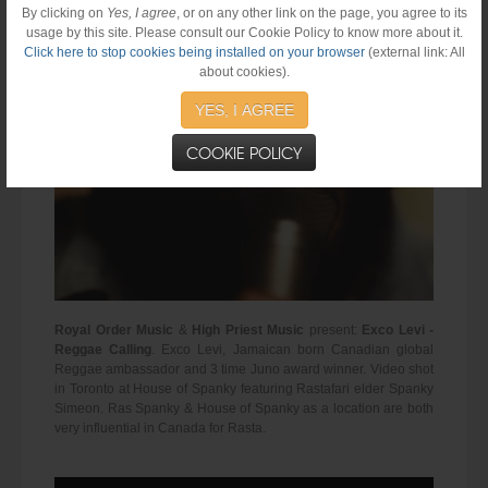
By clicking on
Yes, I agree
, or on any other link on the page, you agree to its
usage by this site. Please consult our Cookie Policy to know more about it.
Click here to stop cookies being installed on your browser
(external link: All
about cookies).
YES, I AGREE
COOKIE POLICY
Royal Order Music
&
High Priest Music
present:
Exco Levi -
Reggae Calling
. Exco Levi, Jamaican born Canadian global
Reggae ambassador and 3 time Juno award winner. Video shot
in Toronto at House of Spanky featuring Rastafari elder Spanky
Simeon. Ras Spanky & House of Spanky as a location are both
very influential in Canada for Rasta.