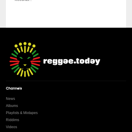
Channels
News
Albums
Playlists & Mixtapes
Riddims
Videos