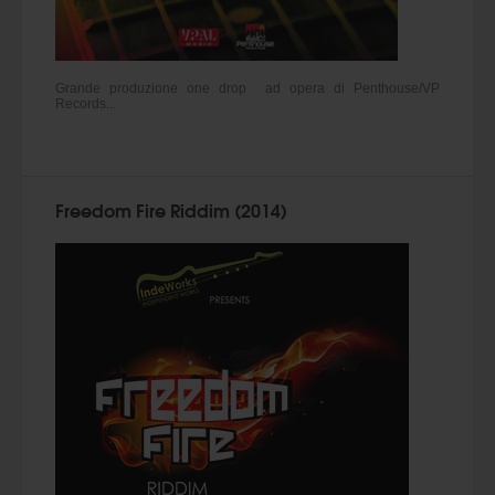
Grande produzione one drop ad opera di Penthouse/VP
Records...
Freedom Fire Riddim (2014)