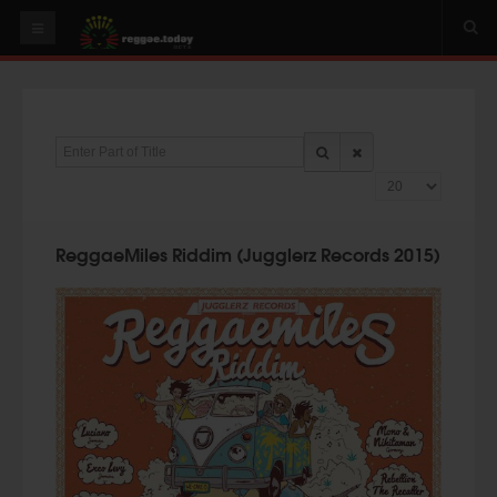
HOME
NEWS
Enter Part of Title
OUR VIDEOS
Display #
World
Italy
ReggaeMiles Riddim (Jugglerz Records 2015)
PLAY & MIX
ALBUMS
RIDDIMS
SUGGEST AN EVENT
EVENTS