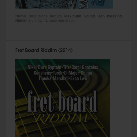
Nuova produzione targata
Maximum Sound
.
Jah blessing
Riddim
è un’ ottima base one drop...
Fret Board Riddim (2014)