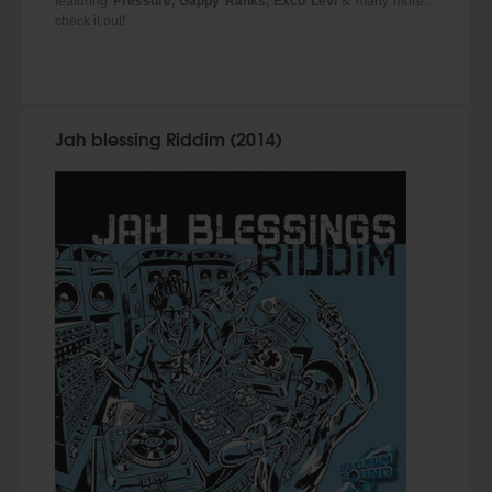
featuring
Pressure, Gappy Ranks, Exco Levi
& many more…
check it out!
Jah blessing Riddim (2014)