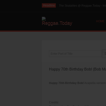
Headline
The Skatalites @ Reggae.Today - Int
HOME
Enter Part of Title
Happy 70th Birthday Bob! (Bob Ma
Happy 70th Birthday Bob!
Acapella version 
Credits: