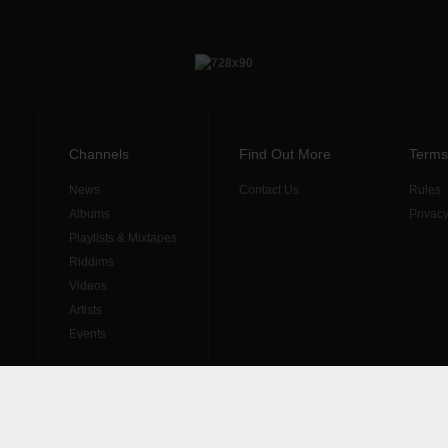
Channels
Find Out More
Terms
News
Contact Us
Rules
Albums
Privacy
Playlists & Mixtapes
Riddims
Videos
Artists
Events
diritti riservati. Produzione
Resolvis Marketing & Comunicazione
.