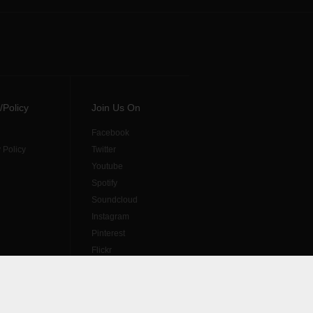
/Policy
Join Us On
Facebook
 Policy
Twitter
Youtube
Spotify
Soundcloud
Instagram
Pinterest
Flickr