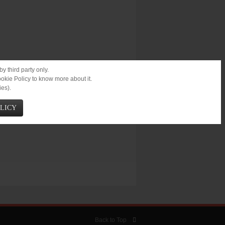
r.
y third party only.
ookie Policy to know more about it.
ies).
OLICY
Back to Top