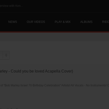
erview with Ken...
NEWS
OUR VIDEOS
PLAY & MIX
ALBUMS
RID
rley - Could you be loved Acapella Cover)
of "Bob Marley Israel 70 Birthday Celebration" Artists! All Vocals - No Instruments! C