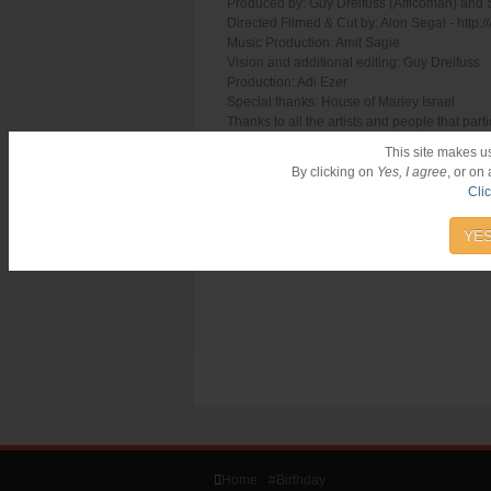
Produced by: Guy Dreifuss (Afficoman) and
Directed Filmed & Cut by: Alon Segal - http:
Music Production: Amit Sagie
Vision and additional editing: Guy Dreifuss
Production: Adi Ezer
Special thanks: House of Marley Israel
Thanks to all the artists and people that parti
Alon Landa, Amit Sagie, Gadi Altman, Odelia
This site makes u
By clicking on
Yes, I agree
, or on
Cli
YES
Home
#Birthday