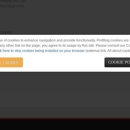
 Shmulik Bar-Dan
//Alonsegal.com/
cipated:
 Oknin, Ohad Rein, Oren Wilson, Shira Chen, Tony Ray, Urijah Gazit, Yonathan Line
se of
cookies
to enhance navigation and provide functionality. Profiling cookies are b
 any other link on the page, you agree to its usage by this site. Please consult our C
ck here to stop cookies being installed on your browser
(external link: All about cook
, I AGREE
COOKIE P