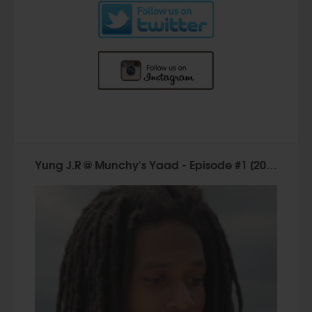
Yung J.R @ Munchy's Yaad - Episode #1 [2015]