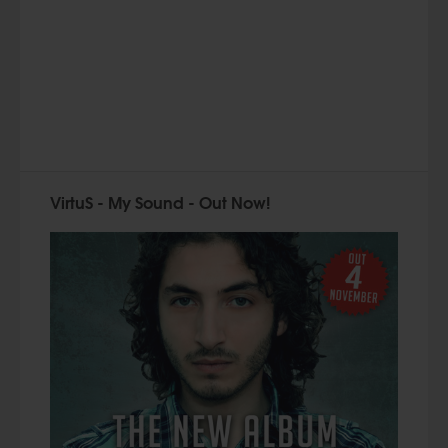
VirtuS - My Sound - Out Now!