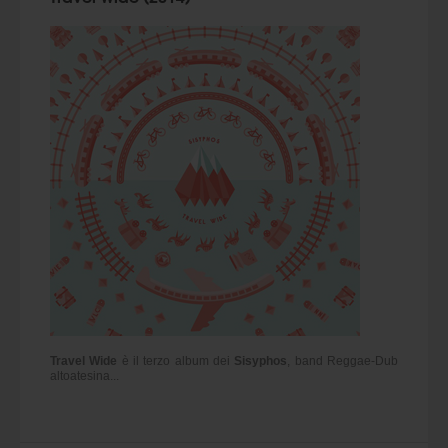
Travel Wide
è il terzo album dei
Sisyphos
, band Reggae-Dub
altoatesina...