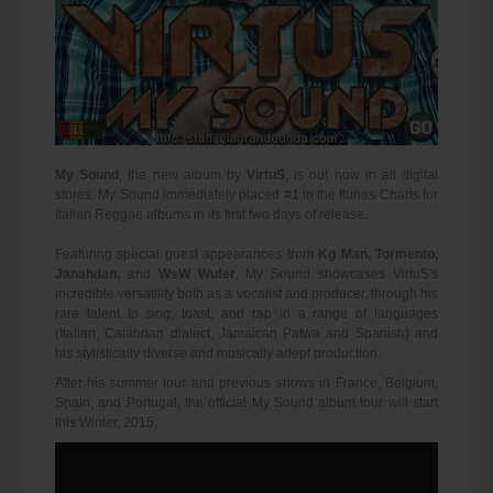
My Sound
, the new album by
VirtuS
, is out now in all digital
stores. My Sound immediately placed #1 in the Itunes Charts for
Italian Reggae albums in its first two days of release.
Featuring special guest appearances from
Kg Man, Tormento,
Janahdan,
and
WsW Wufer
, My Sound showcases VirtuS's
incredible versatility both as a vocalist and producer, through his
rare talent to sing, toast, and rap in a range of languages
(Italian, Calabrian dialect, Jamaican Patwa and Spanish) and
his stylistically diverse and musically adept production.
After his summer tour and previous shows in France, Belgium,
Spain, and Portugal, the official My Sound album tour will start
this Winter, 2015.