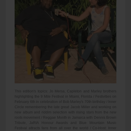
This edition's topics: Jo Mersa, Capleton and Marley brothers
highlighting the 9 Mile Festival in Miami, Florida / Festivities on
February 6th in celebration of Bob Marley's 70th birthday / Inner
Circle remembering the late great Jacob Miller and working on
new album and riddim selection with rising stars from the new
roots movement / Reggae Month in Jamaica with Dennis Brown
Tribute, JaRIA Honour Awards and Blue Mountain Music
Festival attracts fans from all over the world / Co-Host: Inner