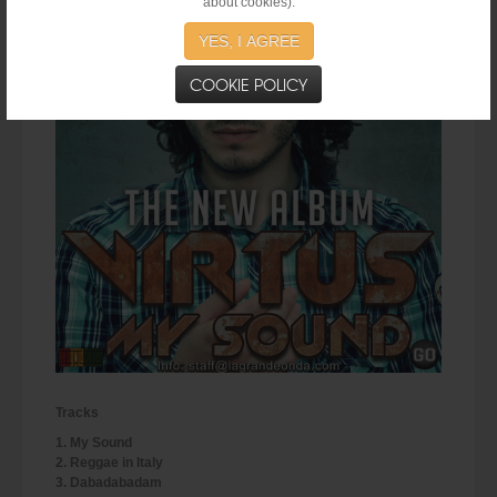
about cookies).
YES, I AGREE
COOKIE POLICY
Tracks
1. My Sound
2. Reggae in Italy
3. Dabadabadam