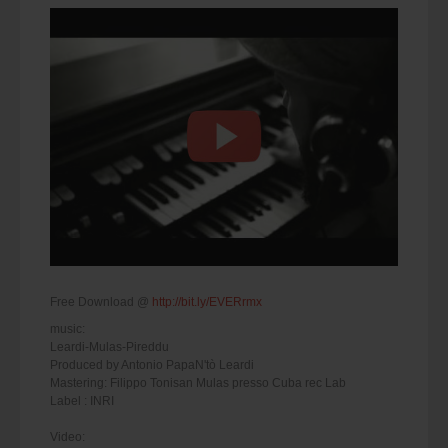
Free Download @
http://bit.ly/EVERrmx
music:
Leardi-Mulas-Pireddu
Produced by Antonio PapaN'tò Leardi
Mastering: Filippo Tonisan Mulas presso Cuba rec Lab
Label : INRI
Video: