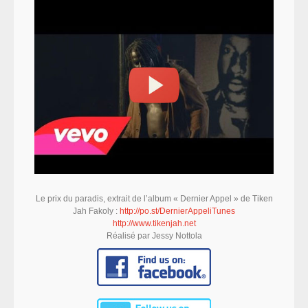
Le prix du paradis, extrait de l’album « Dernier Appel » de Tiken
Jah Fakoly :
http://po.st/DernierAppeliTunes
http://www.tikenjah.net
Réalisé par Jessy Nottola