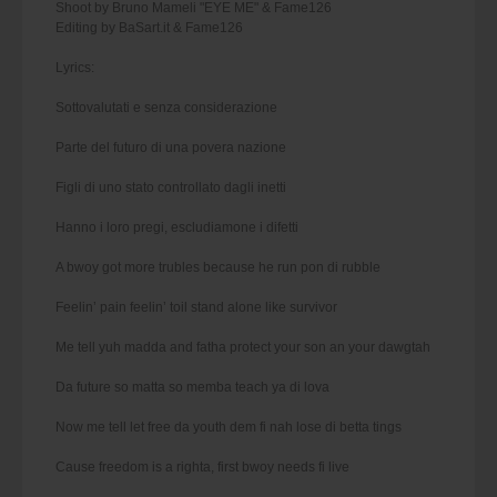
Shoot by Bruno Mameli "EYE ME" & Fame126
Editing by BaSart.it & Fame126
Lyrics:
Sottovalutati e senza considerazione
Parte del futuro di una povera nazione
Figli di uno stato controllato dagli inetti
Hanno i loro pregi, escludiamone i difetti
A bwoy got more trubles because he run pon di rubble
Feelin’ pain feelin’ toil stand alone like survivor
Me tell yuh madda and fatha protect your son an your dawgtah
Da future so matta so memba teach ya di lova
Now me tell let free da youth dem fi nah lose di betta tings
Cause freedom is a righta, first bwoy needs fi live