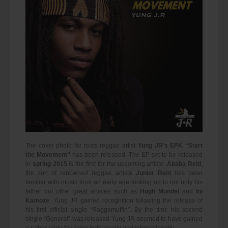
The cover photo for roots reggae artist
Yung JR’s EPK “Start
the Movement”
has been released. The EP set to be released
in
spring 2015
is the first for the upcoming artiste.
Ababa Reid
,
the son of renowned reggae artiste
Junior Reid
has been
familiar with music from an early age looking up to not only his
father but other great artistes such as
Hugh Mundel
and
Ini
Kamoze
. Yung JR gained recognition following the release of
his first official single “Raggamuffin”. By the time his second
single “General” was released Yung JR seemed to have gained