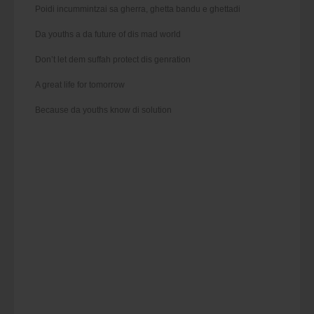
Poidi incummintzai sa gherra, ghetta bandu e ghettadi
Da youths a da future of dis mad world
Don’t let dem suffah protect dis genration
A great life for tomorrow
Because da youths know di solution