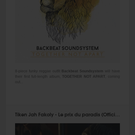
8-piece funky reggae outfit
Backbeat Soundsystem
will have
their first full-length album,
TOGETHER NOT APART
, coming
out...
Tiken Jah Fakoly - Le prix du paradis (Official Video 2015)