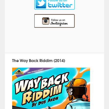
The Way Back Riddim (2014)