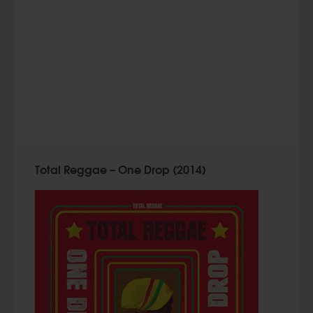
Total Reggae – One Drop (2014)