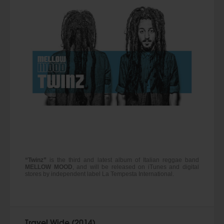
“Twinz”
is the third and latest album of Italian reggae band
MELLOW MOOD
, and will be released on iTunes and digital
stores by independent label La Tempesta International.
Travel Wide (2014)