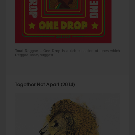
Total Reggae – One Drop
is a rich collection of tunes which
Reggae.Today suggest...
Together Not Apart (2014)