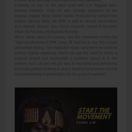
a rather large fan base both locally and internationally.
Currently on tour on the west coast with U.S. Reggae band
Natural Vibration, Yung JR also recently appeared on the
popular reggae show, Rebel Salute. Produced by himself and
brother Adoney Reid, the EPK is said to include productions
from Adoney himself, Zinc Fence Records, Digital B Records,
Flash Hit Records and Bassick Records.
When asked about his journey and the inspiration behind his
“Start the Movement” EPK, Yung JR had this to say, “It’s a joyful
yet humble feeling. The inspiration really came from my I and my
brother regular reasoning where we saw the need to create a
musical project and incorporate a practical aspect to it. We
believe music should not just stop at recording and performing
but really getting out there to give a helping hand where needed
and participating in events that’s for the good of mankind.”