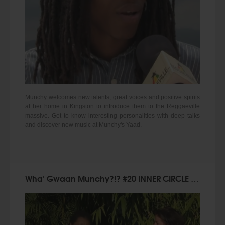
Munchy welcomes new talents, great voices and positive spirits
at her home in Kingston to introduce them to the Reggaeville
massive. Get to know interesting personalities with deep talks
and discover new music at Munchy's Yaad.
Wha' Gwaan Munchy?!? #20 INNER CIRCLE [February 2015]