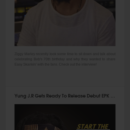
Ziggy Marley recently took some time to sit down and talk about
celebrating Bob's 70th birthday and why they wanted to share
Easy Skankin' with the fans. Check out the interview!
Yung J.R Gets Ready To Release Debut EPK "Start The Movement"