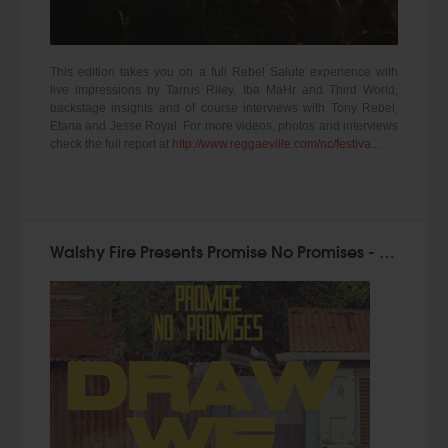
This edition takes you on a full Rebel Salute experience with
live impressions by Tarrus Riley, Iba MaHr and Third World,
backstage insights and of course interviews with Tony Rebel,
Etana and Jesse Royal. For more videos, photos and interviews
check the full report at
http://www.reggaeville.com/nc/festiva...
Walshy Fire Presents Promise No Promises - Draw We Out