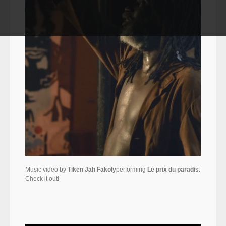
Music video by
Tiken Jah Fakoly
performing
Le prix du paradis.
Check it out!