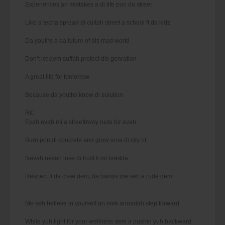
Experiences an mistakes a di life pon da street
Like a techa spread di cultah street a school fi da kidz
Da youths a da future of dis mad world
Don’t let dem suffah protect dis genration
A great life for tomorrow
Because da youths know di solution
Rit.
Evah evah mi a streetbwoy rude for evah
Burn pon di concrete and grow inna di city rit.
Nevah nevah lose di trust fi mi bredda
Respect fi da crew dem, da bwoys me seh a rude dem
Me seh believe in yourself an mek annadah step forward
While yuh fight for your wellness dem a pushin yuh backward