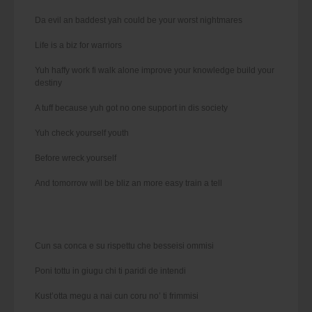
Da evil an baddest yah could be your worst nightmares
Life is a biz for warriors
Yuh haffy work fi walk alone improve your knowledge build your
destiny
A tuff because yuh got no one support in dis society
Yuh check yourself youth
Before wreck yourself
And tomorrow will be bliz an more easy train a tell
Cun sa conca e su rispettu che besseisi ommisi
Poni tottu in giugu chi ti paridi de intendi
Kust’otta megu a nai cun coru no’ ti frimmisi