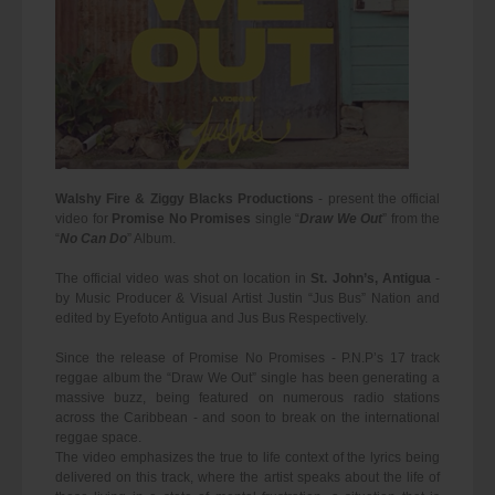
Walshy Fire & Ziggy Blacks Productions
- present the official
video for
Promise No Promises
single “
Draw We Out
” from the
“
No Can Do
” Album.
The official video was shot on location in
St. John’s, Antigua
-
by Music Producer & Visual Artist Justin “Jus Bus” Nation and
edited by Eyefoto Antigua and Jus Bus Respectively.
Since the release of Promise No Promises - P.N.P’s 17 track
reggae album the “Draw We Out” single has been generating a
massive buzz, being featured on numerous radio stations
across the Caribbean - and soon to break on the international
reggae space.
The video emphasizes the true to life context of the lyrics being
delivered on this track, where the artist speaks about the life of