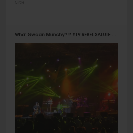
Circle
Wha' Gwaan Munchy?!? #19 REBEL SALUTE SPECIAL [January 2015]