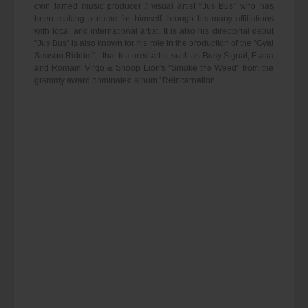
own famed music producer / visual artist “Jus Bus” who has
been making a name for himself through his many affiliations
with local and international artist. It is also his directorial debut
“Jus Bus” is also known for his role in the production of the “Gyal
Season Riddim” - that featured artist such as Busy Signal, Etana
and Romain Virgo & Snoop Lion's "Smoke the Weed" from the
grammy award nominated album "Reincarnation.