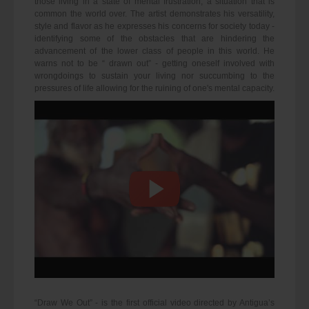
those living in a state of mental frustration, a situation that is
common the world over. The artist demonstrates his versatility,
style and flavor as he expresses his concerns for society today -
identifying some of the obstacles that are hindering the
advancement of the lower class of people in this world. He
warns not to be “ drawn out” - getting oneself involved with
wrongdoings to sustain your living nor succumbing to the
pressures of life allowing for the ruining of one's mental capacity.
“Draw We Out” - is the first official video directed by Antigua’s