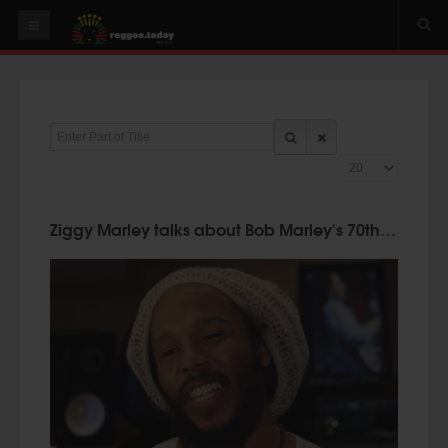
HOME
NEWS
Enter Part of Title
OUR VIDEOS
Display #
World
Italy
Ziggy Marley talks about Bob Marley's 70th Birthday!
PLAY & MIX
ALBUMS
RIDDIMS
SUGGEST AN EVENT
EVENTS