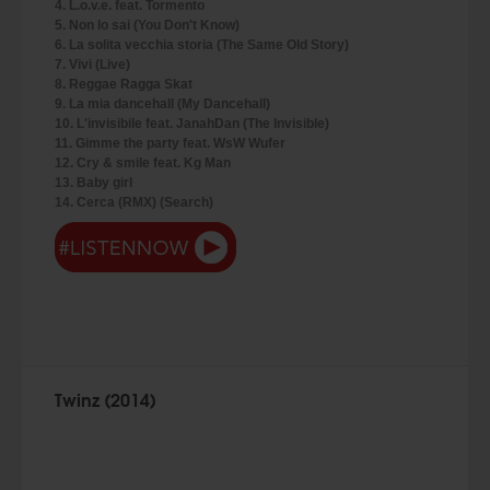
4. L.o.v.e. feat. Tormento
5. Non lo sai (You Don't Know)
6. La solita vecchia storia (The Same Old Story)
7. Vivi (Live)
8. Reggae Ragga Skat
9. La mia dancehall (My Dancehall)
10. L'invisibile feat. JanahDan (The Invisible)
11. Gimme the party feat. WsW Wufer
12. Cry & smile feat. Kg Man
13. Baby girl
14. Cerca (RMX) (Search)
Twinz (2014)