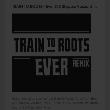
TRAIN TO ROOTS - Ever (UK Steppa Version) RMX
Brand new video coming from
Train To Roots
. Check out “
Ever
(UK Steppa Version) RMX
”, produced by
Antonio PapaN'tò
Leardi
. Big Tune Listen Now!