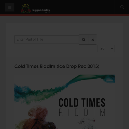
HOME
NEWS
Enter Part of Title
OUR VIDEOS
Display #
World
Italy
Cold Times Riddim (Ice Drop Rec 2015)
PLAY & MIX
ALBUMS
RIDDIMS
SUGGEST AN EVENT
EVENTS