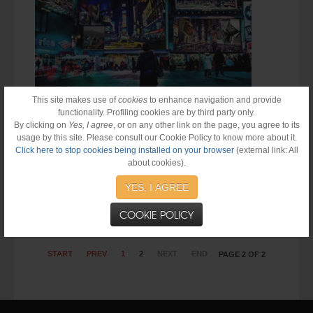
This site makes use of
cookies
to enhance navigation and provide
functionality. Profiling cookies are by third party only.
By clicking on
Yes, I agree
, or on any other link on the page, you agree to its
usage by this site. Please consult our Cookie Policy to know more about it.
Click here to stop cookies being installed on your browser
(external link: All
about cookies).
Big roster per la nuova produzione giamaicana targata Forever
Music...
YES, I AGREE
COOKIE POLICY
START
PREV
1
2
NEXT
END
PAGE 2 OF 2