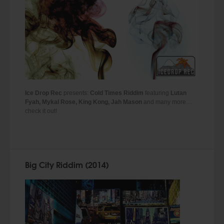
Ice Drop Rec
presents:
Cold Times Riddim
featuring
Lutan
Fyah, Mykal Rose, King Kong, Jah Mason
and many more…
check it out!
Big City Riddim (2014)