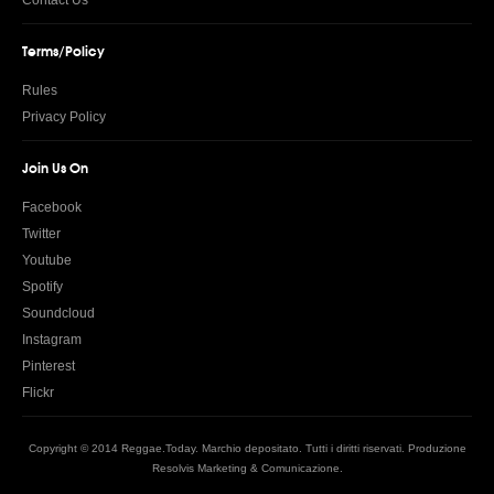
Contact Us
Terms/Policy
Rules
Privacy Policy
Join Us On
Facebook
Twitter
Youtube
Spotify
Soundcloud
Instagram
Pinterest
Flickr
Copyright © 2014 Reggae.Today. Marchio depositato. Tutti i diritti riservati. Produzione
Resolvis Marketing & Comunicazione
.