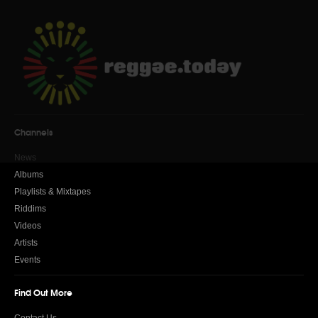
Channels
News
Albums
Playlists & Mixtapes
Riddims
Videos
Artists
Events
Find Out More